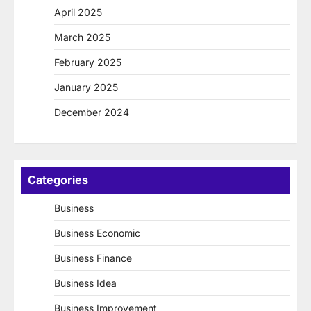
April 2025
March 2025
February 2025
January 2025
December 2024
Categories
Business
Business Economic
Business Finance
Business Idea
Business Improvement