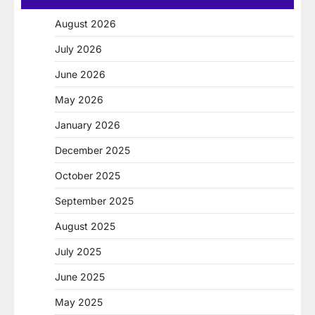
August 2026
July 2026
June 2026
May 2026
January 2026
December 2025
October 2025
September 2025
August 2025
July 2025
June 2025
May 2025