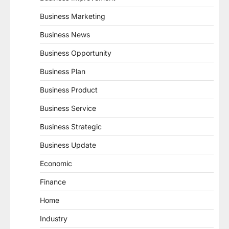
Business Marketing
Business News
Business Opportunity
Business Plan
Business Product
Business Service
Business Strategic
Business Update
Economic
Finance
Home
Industry