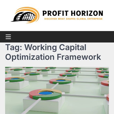
Skip
to
content
Tag:
Working Capital
Optimization Framework