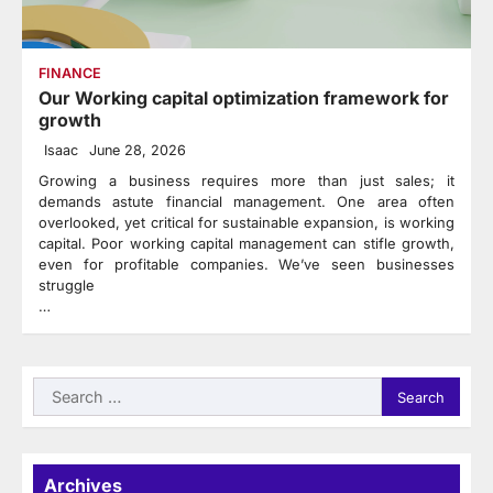
FINANCE
Our Working capital optimization framework for
growth
Isaac
June 28, 2026
Growing a business requires more than just sales; it
demands astute financial management. One area often
overlooked, yet critical for sustainable expansion, is working
capital. Poor working capital management can stifle growth,
even for profitable companies. We’ve seen businesses
struggle
…
Search
for:
Archives