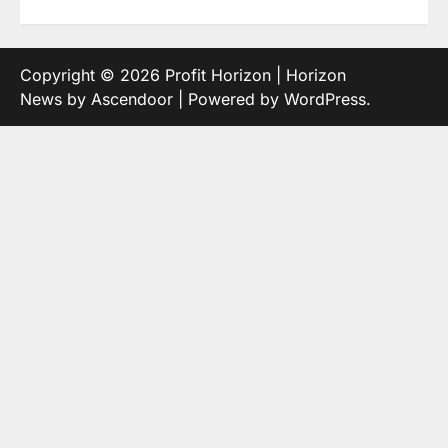
Copyright © 2026
Profit Horizon
| Horizon
News by
Ascendoor
| Powered by
WordPress
.