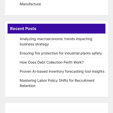
Manufacture
Recent Posts
Analyzing macroeconomic trends impacting
business strategy
Ensuring fire protection for industrial plants safety
How Does Debt Collection Perth Work?
Proven AI-based inventory forecasting tool insights
Mastering Labor Policy Shifts for Recruitment
Retention