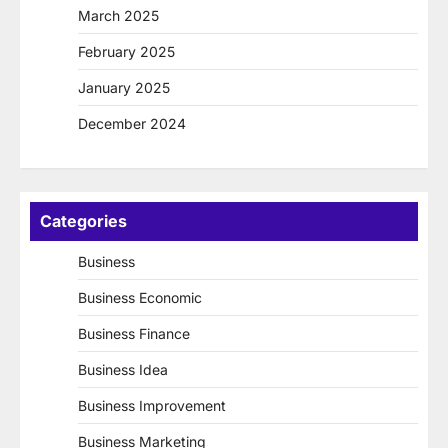
March 2025
February 2025
January 2025
December 2024
Categories
Business
Business Economic
Business Finance
Business Idea
Business Improvement
Business Marketing