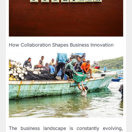
How Collaboration Shapes Business Innovation
The business landscape is constantly evolving,