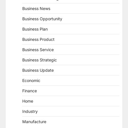
Business News
Business Opportunity
Business Plan
Business Product
Business Service
Business Strategic
Business Update
Economic
Finance
Home
Industry
Manufacture