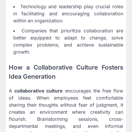
Technology and leadership play crucial roles
in facilitating and encouraging collaboration
within an organization.
Companies that prioritize collaboration are
better equipped to adapt to change, solve
complex problems, and achieve sustainable
growth.
How a Collaborative Culture Fosters
Idea Generation
A
collaborative culture
encourages the free flow
of ideas. When employees feel comfortable
sharing their thoughts without fear of judgment, it
creates an environment where creativity can
flourish. Brainstorming sessions, cross-
departmental meetings, and even informal