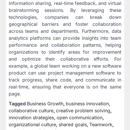
information sharing, real-time feedback, and virtual
brainstorming sessions. By leveraging these
technologies, companies can break down
geographical barriers and foster collaboration
across teams and departments. Furthermore, data
analytics platforms can provide insights into team
performance and collaboration patterns, helping
organizations to identify areas for improvement
and optimize their collaborative efforts. For
example, a global team working on a new software
product can use project management software to
track progress, share code, and communicate in
real-time, ensuring that everyone is on the same
page.
Tagged
Business Growth
,
business innovation
,
collaborative culture
,
creative problem solving
,
innovation strategies
,
open communication
,
organizational culture
,
shared goals
,
Teamwork
,