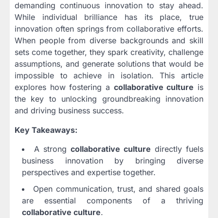
demanding continuous innovation to stay ahead.
While individual brilliance has its place, true
innovation often springs from collaborative efforts.
When people from diverse backgrounds and skill
sets come together, they spark creativity, challenge
assumptions, and generate solutions that would be
impossible to achieve in isolation. This article
explores how fostering a
collaborative culture
is
the key to unlocking groundbreaking innovation
and driving business success.
Key Takeaways:
A strong
collaborative culture
directly fuels
business innovation by bringing diverse
perspectives and expertise together.
Open communication, trust, and shared goals
are essential components of a thriving
collaborative culture
.