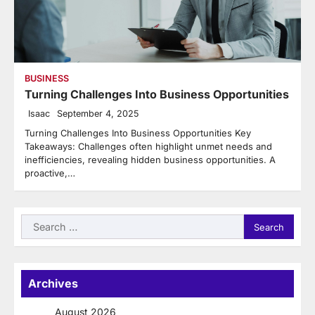
BUSINESS
Turning Challenges Into Business Opportunities
Isaac
September 4, 2025
Turning Challenges Into Business Opportunities Key
Takeaways: Challenges often highlight unmet needs and
inefficiencies, revealing hidden business opportunities. A
proactive,…
Search
for:
Archives
August 2026