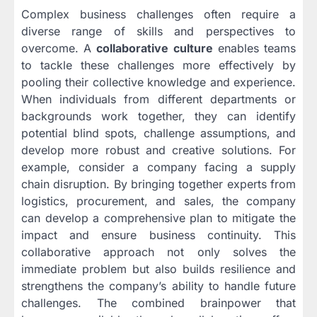
Complex business challenges often require a
diverse range of skills and perspectives to
overcome. A
collaborative culture
enables teams
to tackle these challenges more effectively by
pooling their collective knowledge and experience.
When individuals from different departments or
backgrounds work together, they can identify
potential blind spots, challenge assumptions, and
develop more robust and creative solutions. For
example, consider a company facing a supply
chain disruption. By bringing together experts from
logistics, procurement, and sales, the company
can develop a comprehensive plan to mitigate the
impact and ensure business continuity. This
collaborative approach not only solves the
immediate problem but also builds resilience and
strengthens the company’s ability to handle future
challenges. The combined brainpower that