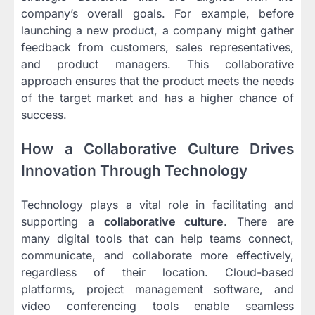
company’s overall goals. For example, before
launching a new product, a company might gather
feedback from customers, sales representatives,
and product managers. This collaborative
approach ensures that the product meets the needs
of the target market and has a higher chance of
success.
How a Collaborative Culture Drives
Innovation Through Technology
Technology plays a vital role in facilitating and
supporting a
collaborative culture
. There are
many digital tools that can help teams connect,
communicate, and collaborate more effectively,
regardless of their location. Cloud-based
platforms, project management software, and
video conferencing tools enable seamless