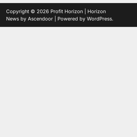
Copyright © 2026
Profit Horizon
| Horizon
News by
Ascendoor
| Powered by
WordPress
.