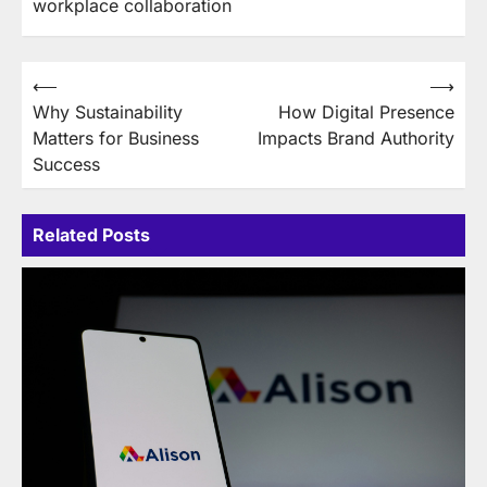
workplace collaboration
Post
⟵
⟶
Why Sustainability
How Digital Presence
navigation
Matters for Business
Impacts Brand Authority
Success
Related Posts