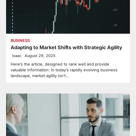
BUSINESS
Adapting to Market Shifts with Strategic Agility
Isaac
August 29, 2025
Here’s the article, designed to rank well and provide
valuable information: In today’s rapidly evolving business
landscape, market agility isn’t…