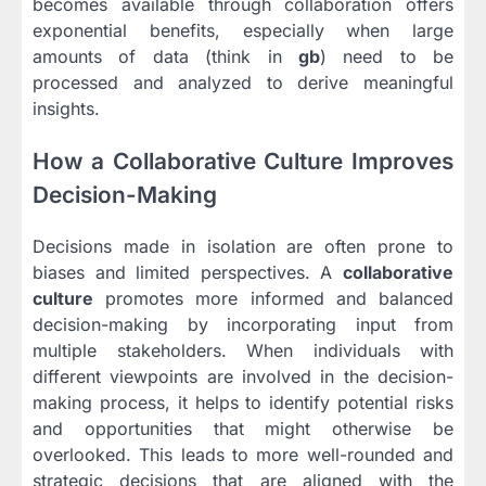
becomes available through collaboration offers
exponential benefits, especially when large
amounts of data (think in
gb
) need to be
processed and analyzed to derive meaningful
insights.
How a Collaborative Culture Improves
Decision-Making
Decisions made in isolation are often prone to
biases and limited perspectives. A
collaborative
culture
promotes more informed and balanced
decision-making by incorporating input from
multiple stakeholders. When individuals with
different viewpoints are involved in the decision-
making process, it helps to identify potential risks
and opportunities that might otherwise be
overlooked. This leads to more well-rounded and
strategic decisions that are aligned with the