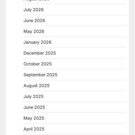
July 2026
June 2026
May 2026
January 2026
December 2025
October 2025
September 2025
August 2025
July 2025
June 2025
May 2025
April 2025