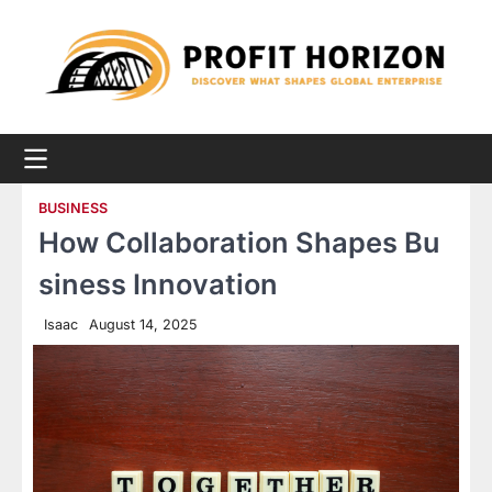
Skip
to
content
BUSINESS
How Collaboration Shapes Bu
siness Innovation
Isaac
August 14, 2025