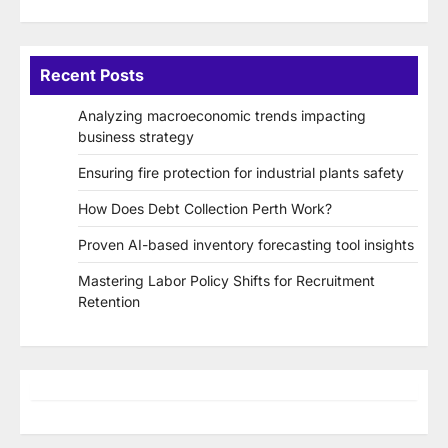
Recent Posts
Analyzing macroeconomic trends impacting
business strategy
Ensuring fire protection for industrial plants safety
How Does Debt Collection Perth Work?
Proven AI-based inventory forecasting tool insights
Mastering Labor Policy Shifts for Recruitment
Retention