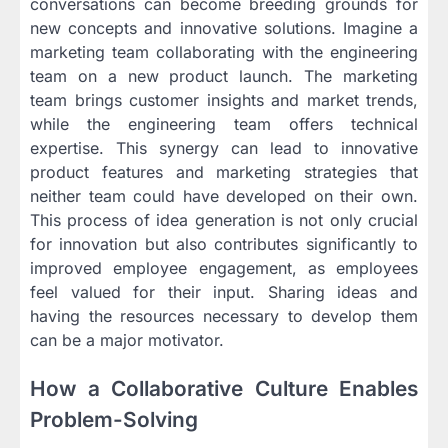
conversations can become breeding grounds for
new concepts and innovative solutions. Imagine a
marketing team collaborating with the engineering
team on a new product launch. The marketing
team brings customer insights and market trends,
while the engineering team offers technical
expertise. This synergy can lead to innovative
product features and marketing strategies that
neither team could have developed on their own.
This process of idea generation is not only crucial
for innovation but also contributes significantly to
improved employee engagement, as employees
feel valued for their input. Sharing ideas and
having the resources necessary to develop them
can be a major motivator.
How a Collaborative Culture Enables
Problem-Solving