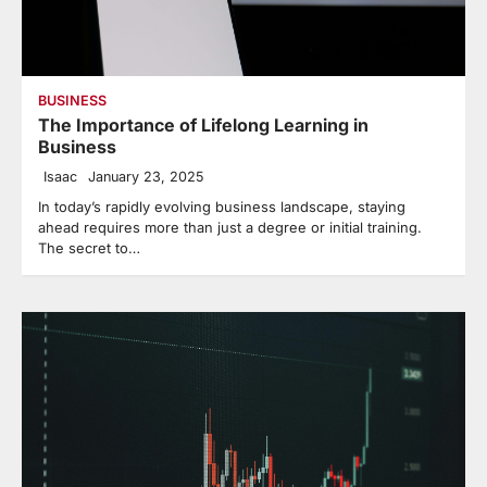
BUSINESS
The Importance of Lifelong Learning in
Business
Isaac
January 23, 2025
In today’s rapidly evolving business landscape, staying
ahead requires more than just a degree or initial training.
The secret to…