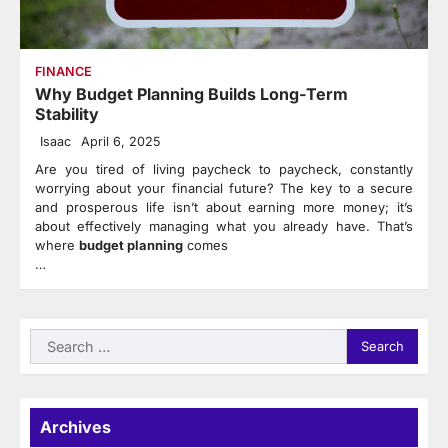
FINANCE
Why Budget Planning Builds Long-Term
Stability
Isaac
April 6, 2025
Are you tired of living paycheck to paycheck, constantly
worrying about your financial future? The key to a secure
and prosperous life isn’t about earning more money; it’s
about effectively managing what you already have. That’s
where
budget planning
comes
…
Search
for:
Archives