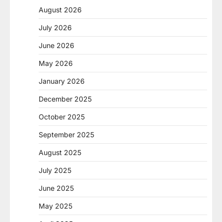
August 2026
July 2026
June 2026
May 2026
January 2026
December 2025
October 2025
September 2025
August 2025
July 2025
June 2025
May 2025