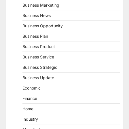
Business Marketing
Business News
Business Opportunity
Business Plan
Business Product
Business Service
Business Strategic
Business Update
Economic
Finance
Home
Industry