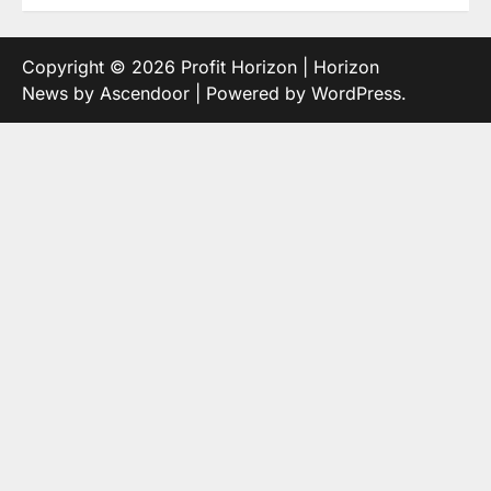
Copyright © 2026
Profit Horizon
| Horizon
News by
Ascendoor
| Powered by
WordPress
.