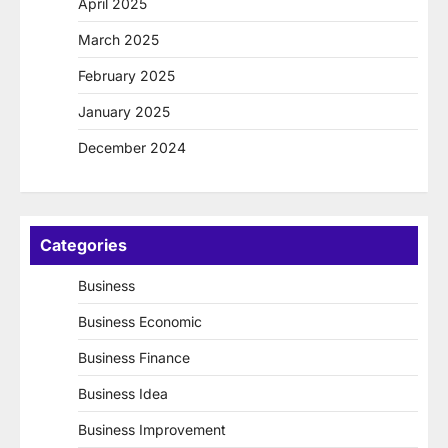
April 2025
March 2025
February 2025
January 2025
December 2024
Categories
Business
Business Economic
Business Finance
Business Idea
Business Improvement