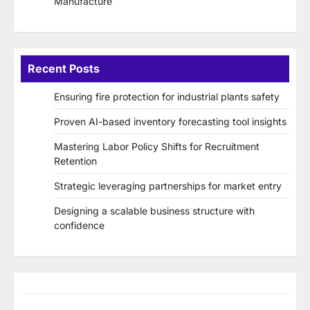
Manufacture
Recent Posts
Ensuring fire protection for industrial plants safety
Proven AI-based inventory forecasting tool insights
Mastering Labor Policy Shifts for Recruitment
Retention
Strategic leveraging partnerships for market entry
Designing a scalable business structure with
confidence