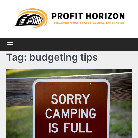
Skip
to
content
Tag:
budgeting tips