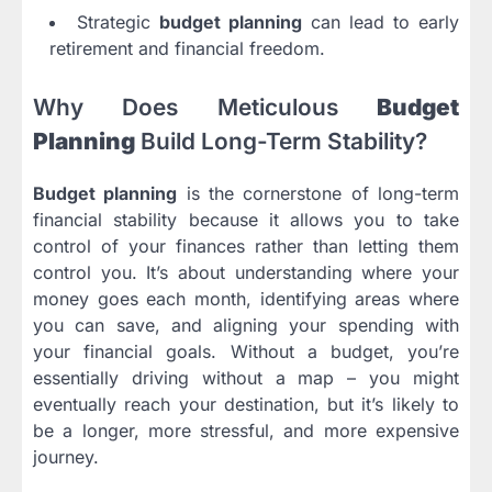
Strategic
budget planning
can lead to early
retirement and financial freedom.
Why Does Meticulous
Budget
Planning
Build Long-Term Stability?
Budget planning
is the cornerstone of long-term
financial stability because it allows you to take
control of your finances rather than letting them
control you. It’s about understanding where your
money goes each month, identifying areas where
you can save, and aligning your spending with
your financial goals. Without a budget, you’re
essentially driving without a map – you might
eventually reach your destination, but it’s likely to
be a longer, more stressful, and more expensive
journey.