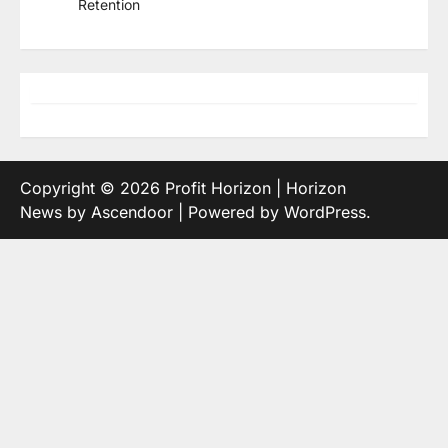
Retention
Copyright © 2026
Profit Horizon
| Horizon
News by
Ascendoor
| Powered by
WordPress
.