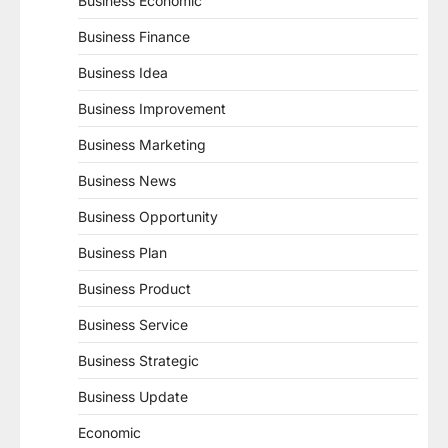
Business Economic
Business Finance
Business Idea
Business Improvement
Business Marketing
Business News
Business Opportunity
Business Plan
Business Product
Business Service
Business Strategic
Business Update
Economic