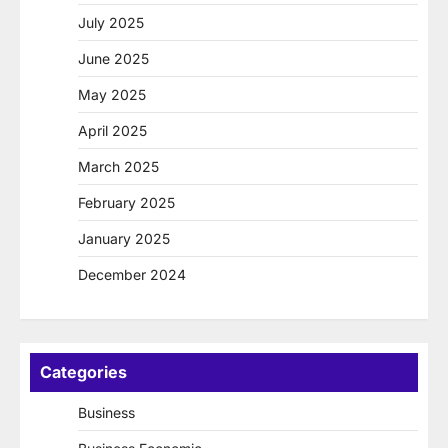
July 2025
June 2025
May 2025
April 2025
March 2025
February 2025
January 2025
December 2024
Categories
Business