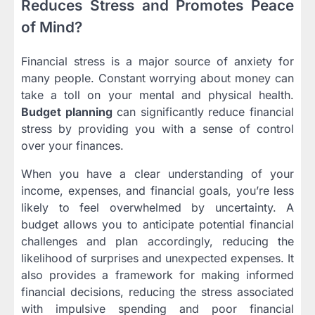
Reduces Stress and Promotes Peace
of Mind?
Financial stress is a major source of anxiety for
many people. Constant worrying about money can
take a toll on your mental and physical health.
Budget planning
can significantly reduce financial
stress by providing you with a sense of control
over your finances.
When you have a clear understanding of your
income, expenses, and financial goals, you’re less
likely to feel overwhelmed by uncertainty. A
budget allows you to anticipate potential financial
challenges and plan accordingly, reducing the
likelihood of surprises and unexpected expenses. It
also provides a framework for making informed
financial decisions, reducing the stress associated
with impulsive spending and poor financial