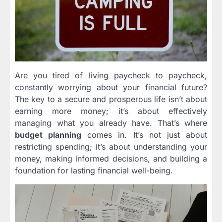
Are you tired of living paycheck to paycheck,
constantly worrying about your financial future?
The key to a secure and prosperous life isn’t about
earning more money; it’s about effectively
managing what you already have. That’s where
budget planning
comes in. It’s not just about
restricting spending; it’s about understanding your
money, making informed decisions, and building a
foundation for lasting financial well-being.