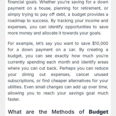
financial goals. Whether you’re saving for a down
payment on a house, planning for retirement, or
simply trying to pay off debt, a budget provides a
roadmap to success. By tracking your income and
expenses, you can identify opportunities to save
more money and allocate it towards your goals.
For example, let’s say you want to save $10,000
for a down payment on a car. By creating a
budget, you can see exactly how much you’re
currently spending each month and identify areas
where you can cut back. Perhaps you can reduce
your dining out expenses, cancel unused
subscriptions, or find cheaper alternatives for your
utilities. Even small changes can add up over time,
allowing you to reach your savings goal much
faster.
What are the Methods of
Budget