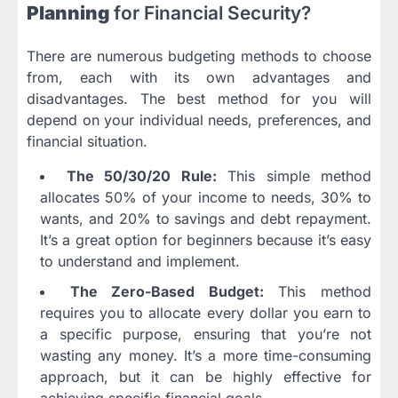
Planning
for Financial Security?
There are numerous budgeting methods to choose
from, each with its own advantages and
disadvantages. The best method for you will
depend on your individual needs, preferences, and
financial situation.
The 50/30/20 Rule:
This simple method
allocates 50% of your income to needs, 30% to
wants, and 20% to savings and debt repayment.
It’s a great option for beginners because it’s easy
to understand and implement.
The Zero-Based Budget:
This method
requires you to allocate every dollar you earn to
a specific purpose, ensuring that you’re not
wasting any money. It’s a more time-consuming
approach, but it can be highly effective for
achieving specific financial goals.