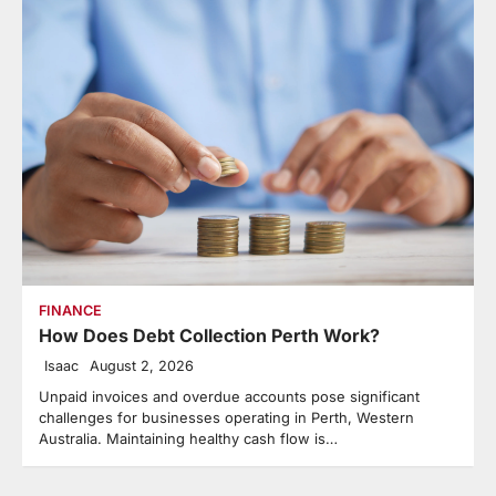
FINANCE
How Does Debt Collection Perth Work?
Isaac
August 2, 2026
Unpaid invoices and overdue accounts pose significant
challenges for businesses operating in Perth, Western
Australia. Maintaining healthy cash flow is…