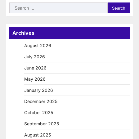
Search
for:
Archives
August 2026
July 2026
June 2026
May 2026
January 2026
December 2025
October 2025
September 2025
August 2025