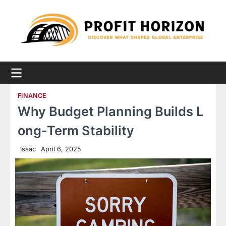
Skip
to
content
FINANCE
Why Budget Planning Builds L
ong-Term Stability
Isaac
April 6, 2025