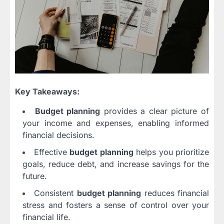
Key Takeaways:
Budget planning
provides a clear picture of
your income and expenses, enabling informed
financial decisions.
Effective
budget planning
helps you prioritize
goals, reduce debt, and increase savings for the
future.
Consistent
budget planning
reduces financial
stress and fosters a sense of control over your
financial life.