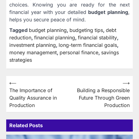
choices. Knowing you are ready for the next
financial year with your detailed
budget planning
,
helps you secure peace of mind.
Tagged
budget planning
,
budgeting tips
,
debt
reduction
,
financial planning
,
financial stability
,
investment planning
,
long-term financial goals
,
money management
,
personal finance
,
savings
strategies
Post
⟵
⟶
The Importance of
Building a Responsible
navigation
Quality Assurance in
Future Through Green
Production
Production
Related Posts