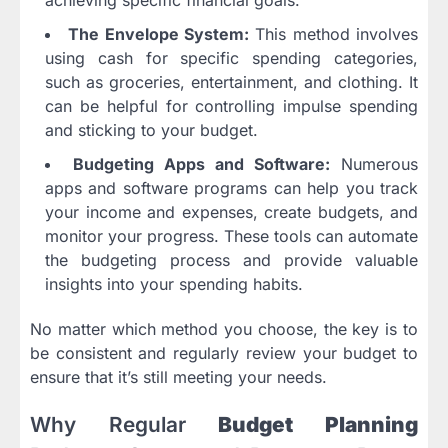
The Envelope System:
This method involves
using cash for specific spending categories,
such as groceries, entertainment, and clothing. It
can be helpful for controlling impulse spending
and sticking to your budget.
Budgeting Apps and Software:
Numerous
apps and software programs can help you track
your income and expenses, create budgets, and
monitor your progress. These tools can automate
the budgeting process and provide valuable
insights into your spending habits.
No matter which method you choose, the key is to
be consistent and regularly review your budget to
ensure that it’s still meeting your needs.
Why Regular
Budget Planning