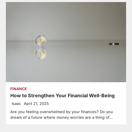
FINANCE
How to Strengthen Your Financial Well-Being
Isaac
April 21, 2025
Are you feeling overwhelmed by your finances? Do you
dream of a future where money worries are a thing of…