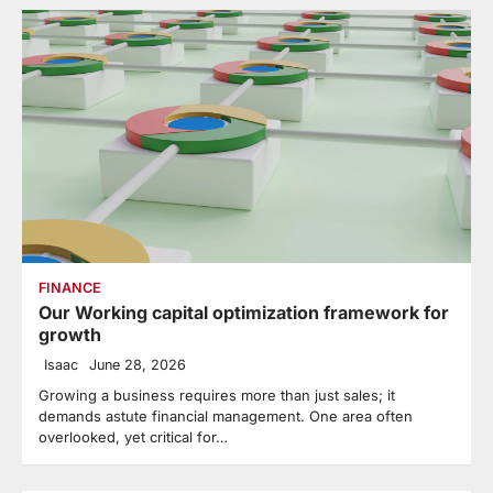
FINANCE
Our Working capital optimization framework for
growth
Isaac
June 28, 2026
Growing a business requires more than just sales; it
demands astute financial management. One area often
overlooked, yet critical for…