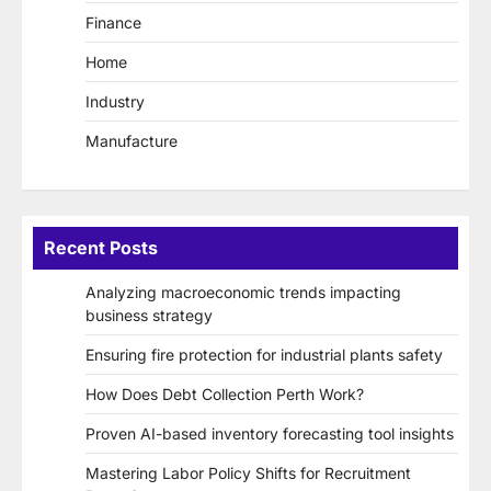
Finance
Home
Industry
Manufacture
Recent Posts
Analyzing macroeconomic trends impacting
business strategy
Ensuring fire protection for industrial plants safety
How Does Debt Collection Perth Work?
Proven AI-based inventory forecasting tool insights
Mastering Labor Policy Shifts for Recruitment