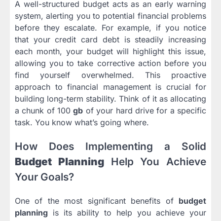
A well-structured budget acts as an early warning
system, alerting you to potential financial problems
before they escalate. For example, if you notice
that your credit card debt is steadily increasing
each month, your budget will highlight this issue,
allowing you to take corrective action before you
find yourself overwhelmed. This proactive
approach to financial management is crucial for
building long-term stability. Think of it as allocating
a chunk of 100
gb
of your hard drive for a specific
task. You know what’s going where.
How Does Implementing a Solid
Budget Planning
Help You Achieve
Your Goals?
One of the most significant benefits of
budget
planning
is its ability to help you achieve your