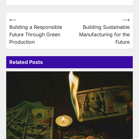
Post
⟵
⟶
Building a Responsible
Building Sustainable
navigation
Future Through Green
Manufacturing for the
Production
Future
Related Posts