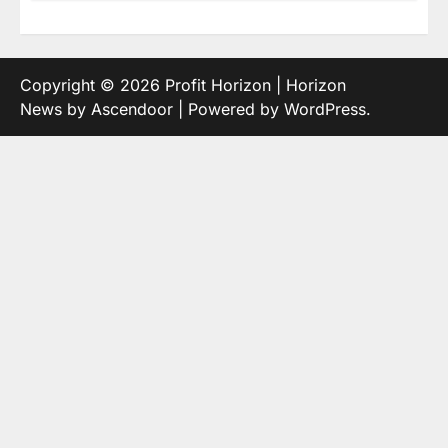
Copyright © 2026
Profit Horizon
| Horizon
News by
Ascendoor
| Powered by
WordPress
.