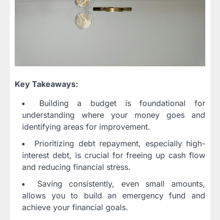
Key Takeaways:
Building a budget is foundational for
understanding where your money goes and
identifying areas for improvement.
Prioritizing debt repayment, especially high-
interest debt, is crucial for freeing up cash flow
and reducing financial stress.
Saving consistently, even small amounts,
allows you to build an emergency fund and
achieve your financial goals.