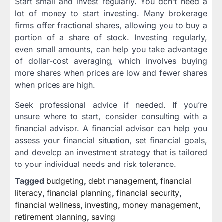
Start small and invest regularly. You don’t need a
lot of money to start investing. Many brokerage
firms offer fractional shares, allowing you to buy a
portion of a share of stock. Investing regularly,
even small amounts, can help you take advantage
of dollar-cost averaging, which involves buying
more shares when prices are low and fewer shares
when prices are high.
Seek professional advice if needed. If you’re
unsure where to start, consider consulting with a
financial advisor. A financial advisor can help you
assess your financial situation, set financial goals,
and develop an investment strategy that is tailored
to your individual needs and risk tolerance.
Tagged
budgeting
,
debt management
,
financial
literacy
,
financial planning
,
financial security
,
financial wellness
,
investing
,
money management
,
retirement planning
,
saving