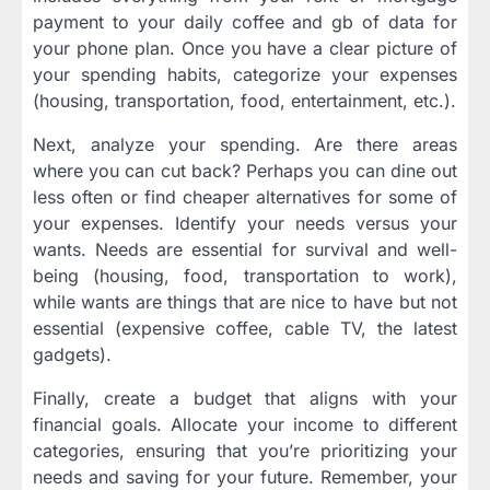
payment to your daily coffee and gb of data for
your phone plan. Once you have a clear picture of
your spending habits, categorize your expenses
(housing, transportation, food, entertainment, etc.).
Next, analyze your spending. Are there areas
where you can cut back? Perhaps you can dine out
less often or find cheaper alternatives for some of
your expenses. Identify your needs versus your
wants. Needs are essential for survival and well-
being (housing, food, transportation to work),
while wants are things that are nice to have but not
essential (expensive coffee, cable TV, the latest
gadgets).
Finally, create a budget that aligns with your
financial goals. Allocate your income to different
categories, ensuring that you’re prioritizing your
needs and saving for your future. Remember, your