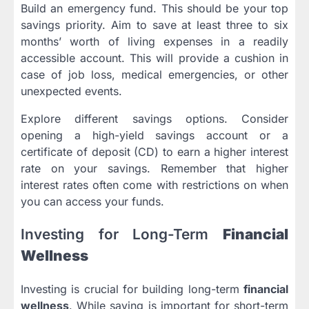
Build an emergency fund. This should be your top
savings priority. Aim to save at least three to six
months’ worth of living expenses in a readily
accessible account. This will provide a cushion in
case of job loss, medical emergencies, or other
unexpected events.
Explore different savings options. Consider
opening a high-yield savings account or a
certificate of deposit (CD) to earn a higher interest
rate on your savings. Remember that higher
interest rates often come with restrictions on when
you can access your funds.
Investing for Long-Term
Financial
Wellness
Investing is crucial for building long-term
financial
wellness
. While saving is important for short-term