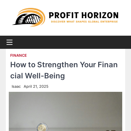
Skip
to
content
FINANCE
How to Strengthen Your Finan
cial Well-Being
Isaac
April 21, 2025