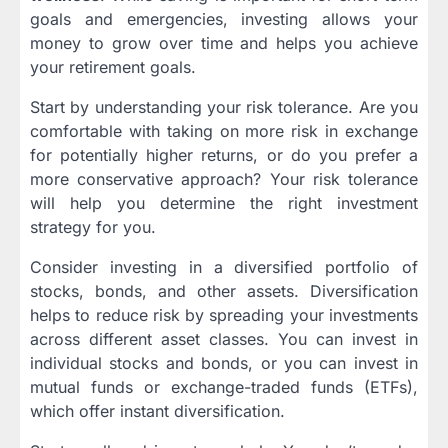
goals and emergencies, investing allows your
money to grow over time and helps you achieve
your retirement goals.
Start by understanding your risk tolerance. Are you
comfortable with taking on more risk in exchange
for potentially higher returns, or do you prefer a
more conservative approach? Your risk tolerance
will help you determine the right investment
strategy for you.
Consider investing in a diversified portfolio of
stocks, bonds, and other assets. Diversification
helps to reduce risk by spreading your investments
across different asset classes. You can invest in
individual stocks and bonds, or you can invest in
mutual funds or exchange-traded funds (ETFs),
which offer instant diversification.