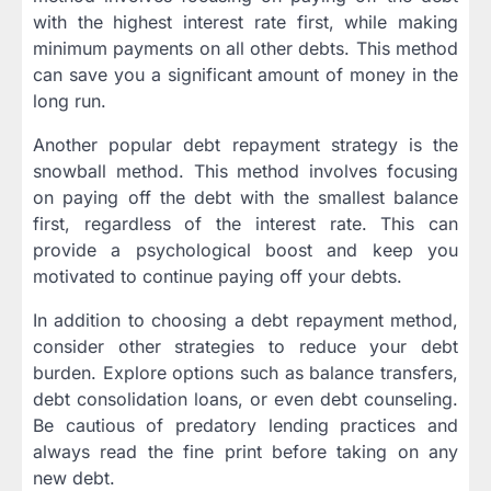
with the highest interest rate first, while making
minimum payments on all other debts. This method
can save you a significant amount of money in the
long run.
Another popular debt repayment strategy is the
snowball method. This method involves focusing
on paying off the debt with the smallest balance
first, regardless of the interest rate. This can
provide a psychological boost and keep you
motivated to continue paying off your debts.
In addition to choosing a debt repayment method,
consider other strategies to reduce your debt
burden. Explore options such as balance transfers,
debt consolidation loans, or even debt counseling.
Be cautious of predatory lending practices and
always read the fine print before taking on any
new debt.