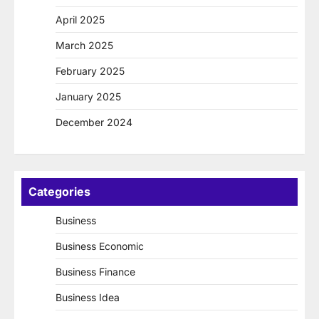
April 2025
March 2025
February 2025
January 2025
December 2024
Categories
Business
Business Economic
Business Finance
Business Idea