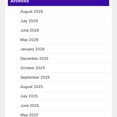
Archives
August 2026
July 2026
June 2026
May 2026
January 2026
December 2025
October 2025
September 2025
August 2025
July 2025
June 2025
May 2025