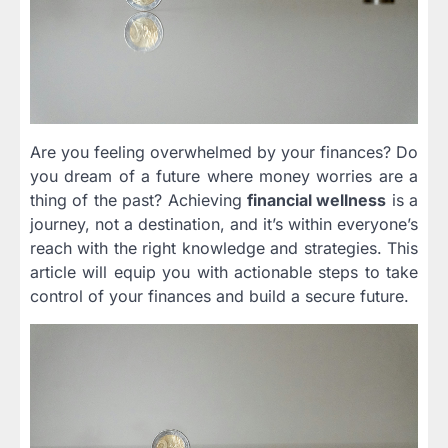
Are you feeling overwhelmed by your finances? Do
you dream of a future where money worries are a
thing of the past? Achieving
financial wellness
is a
journey, not a destination, and it’s within everyone’s
reach with the right knowledge and strategies. This
article will equip you with actionable steps to take
control of your finances and build a secure future.