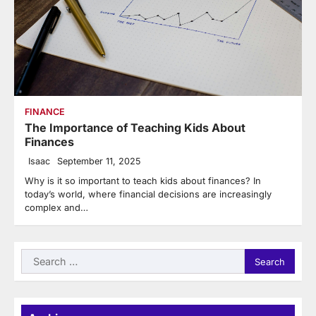
FINANCE
The Importance of Teaching Kids About
Finances
Isaac
September 11, 2025
Why is it so important to teach kids about finances? In
today’s world, where financial decisions are increasingly
complex and…
Search
for: