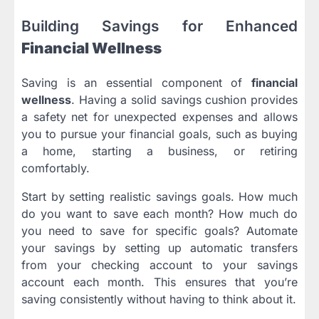
Building Savings for Enhanced
Financial Wellness
Saving is an essential component of
financial
wellness
. Having a solid savings cushion provides
a safety net for unexpected expenses and allows
you to pursue your financial goals, such as buying
a home, starting a business, or retiring
comfortably.
Start by setting realistic savings goals. How much
do you want to save each month? How much do
you need to save for specific goals? Automate
your savings by setting up automatic transfers
from your checking account to your savings
account each month. This ensures that you’re
saving consistently without having to think about it.