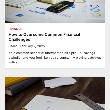
FINANCE
How to Overcome Common Financial
Challenges
Isaac
February 7, 2025
It’s a common scenario: unexpected bills pile up, savings
dwindle, and you feel like you’re constantly playing catch-up
with your…