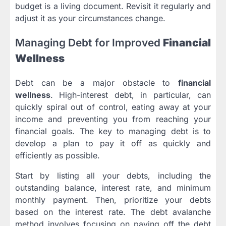
budget is a living document. Revisit it regularly and
adjust it as your circumstances change.
Managing Debt for Improved
Financial
Wellness
Debt can be a major obstacle to
financial
wellness
. High-interest debt, in particular, can
quickly spiral out of control, eating away at your
income and preventing you from reaching your
financial goals. The key to managing debt is to
develop a plan to pay it off as quickly and
efficiently as possible.
Start by listing all your debts, including the
outstanding balance, interest rate, and minimum
monthly payment. Then, prioritize your debts
based on the interest rate. The debt avalanche
method involves focusing on paying off the debt