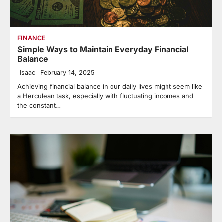
FINANCE
Simple Ways to Maintain Everyday Financial
Balance
Isaac
February 14, 2025
Achieving financial balance in our daily lives might seem like
a Herculean task, especially with fluctuating incomes and
the constant…