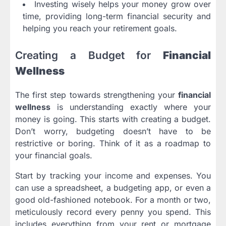
Investing wisely helps your money grow over
time, providing long-term financial security and
helping you reach your retirement goals.
Creating a Budget for
Financial
Wellness
The first step towards strengthening your
financial
wellness
is understanding exactly where your
money is going. This starts with creating a budget.
Don’t worry, budgeting doesn’t have to be
restrictive or boring. Think of it as a roadmap to
your financial goals.
Start by tracking your income and expenses. You
can use a spreadsheet, a budgeting app, or even a
good old-fashioned notebook. For a month or two,
meticulously record every penny you spend. This
includes everything from your rent or mortgage