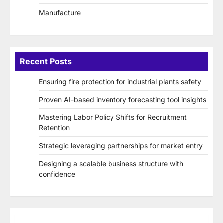
Manufacture
Recent Posts
Ensuring fire protection for industrial plants safety
Proven AI-based inventory forecasting tool insights
Mastering Labor Policy Shifts for Recruitment
Retention
Strategic leveraging partnerships for market entry
Designing a scalable business structure with
confidence