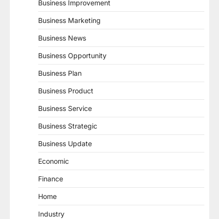
Business Improvement
Business Marketing
Business News
Business Opportunity
Business Plan
Business Product
Business Service
Business Strategic
Business Update
Economic
Finance
Home
Industry