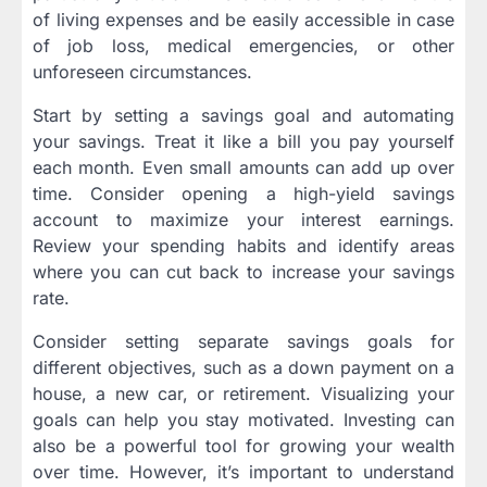
of living expenses and be easily accessible in case
of job loss, medical emergencies, or other
unforeseen circumstances.
Start by setting a savings goal and automating
your savings. Treat it like a bill you pay yourself
each month. Even small amounts can add up over
time. Consider opening a high-yield savings
account to maximize your interest earnings.
Review your spending habits and identify areas
where you can cut back to increase your savings
rate.
Consider setting separate savings goals for
different objectives, such as a down payment on a
house, a new car, or retirement. Visualizing your
goals can help you stay motivated. Investing can
also be a powerful tool for growing your wealth
over time. However, it’s important to understand