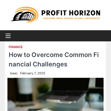
Skip
to
content
FINANCE
How to Overcome Common Fi
nancial Challenges
Isaac
February 7, 2025