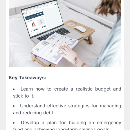
Key Takeaways:
Learn how to create a realistic budget and
stick to it.
Understand effective strategies for managing
and reducing debt.
Develop a plan for building an emergency
fund and achieving long-term savings goals.