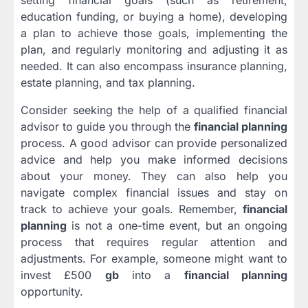
setting financial goals (such as retirement,
education funding, or buying a home), developing
a plan to achieve those goals, implementing the
plan, and regularly monitoring and adjusting it as
needed. It can also encompass insurance planning,
estate planning, and tax planning.
Consider seeking the help of a qualified financial
advisor to guide you through the
financial planning
process. A good advisor can provide personalized
advice and help you make informed decisions
about your money. They can also help you
navigate complex financial issues and stay on
track to achieve your goals. Remember,
financial
planning
is not a one-time event, but an ongoing
process that requires regular attention and
adjustments. For example, someone might want to
invest £500
gb
into a
financial planning
opportunity.