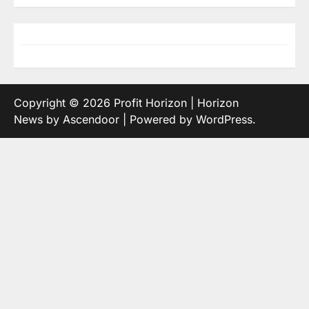
Copyright © 2026
Profit Horizon
| Horizon
News by
Ascendoor
| Powered by
WordPress
.