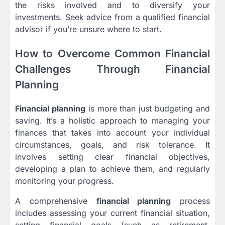
the risks involved and to diversify your
investments. Seek advice from a qualified financial
advisor if you’re unsure where to start.
How to Overcome Common Financial
Challenges Through Financial
Planning
Financial planning
is more than just budgeting and
saving. It’s a holistic approach to managing your
finances that takes into account your individual
circumstances, goals, and risk tolerance. It
involves setting clear financial objectives,
developing a plan to achieve them, and regularly
monitoring your progress.
A comprehensive
financial planning
process
includes assessing your current financial situation,