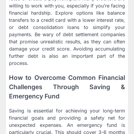
willing to work with you, especially if you’re facing
financial hardship. Explore options like balance
transfers to a credit card with a lower interest rate,
or debt consolidation loans to simplify your
payments. Be wary of debt settlement companies
that promise unrealistic results, as they can often
damage your credit score. Avoiding accumulating
further debt is also an important part of the
process.
How to Overcome Common Financial
Challenges Through Saving &
Emergency Fund
Saving is essential for achieving your long-term
financial goals and providing a safety net for
unexpected expenses. An emergency fund is
particularly crucial. This should cover 3-6 months