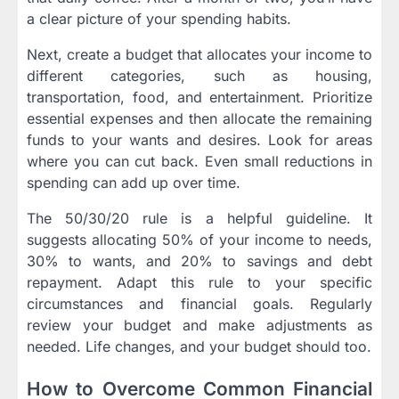
a clear picture of your spending habits.
Next, create a budget that allocates your income to
different categories, such as housing,
transportation, food, and entertainment. Prioritize
essential expenses and then allocate the remaining
funds to your wants and desires. Look for areas
where you can cut back. Even small reductions in
spending can add up over time.
The 50/30/20 rule is a helpful guideline. It
suggests allocating 50% of your income to needs,
30% to wants, and 20% to savings and debt
repayment. Adapt this rule to your specific
circumstances and financial goals. Regularly
review your budget and make adjustments as
needed. Life changes, and your budget should too.
How to Overcome Common Financial