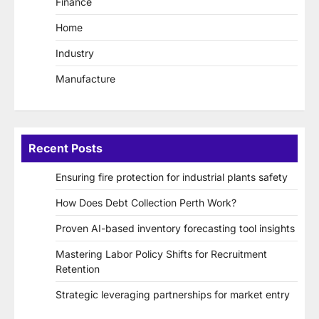
Finance
Home
Industry
Manufacture
Recent Posts
Ensuring fire protection for industrial plants safety
How Does Debt Collection Perth Work?
Proven AI-based inventory forecasting tool insights
Mastering Labor Policy Shifts for Recruitment
Retention
Strategic leveraging partnerships for market entry