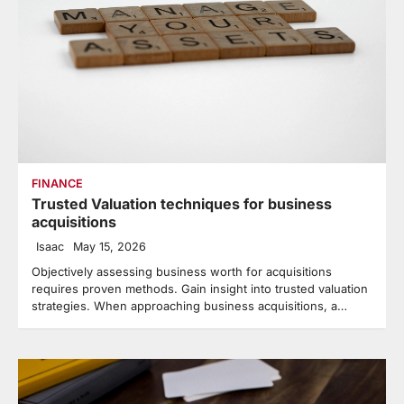
FINANCE
Trusted Valuation techniques for business
acquisitions
Isaac
May 15, 2026
Objectively assessing business worth for acquisitions
requires proven methods. Gain insight into trusted valuation
strategies. When approaching business acquisitions, a…