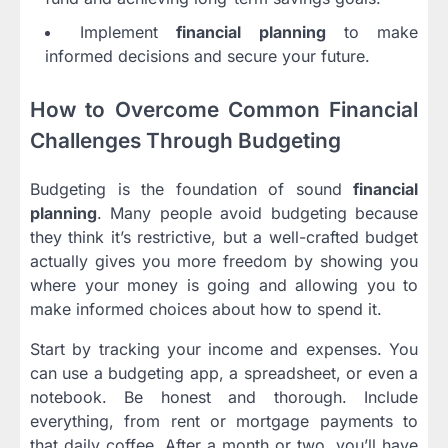
Implement
financial planning
to make
informed decisions and secure your future.
How to Overcome Common Financial
Challenges Through Budgeting
Budgeting is the foundation of sound
financial
planning
. Many people avoid budgeting because
they think it’s restrictive, but a well-crafted budget
actually gives you more freedom by showing you
where your money is going and allowing you to
make informed choices about how to spend it.
Start by tracking your income and expenses. You
can use a budgeting app, a spreadsheet, or even a
notebook. Be honest and thorough. Include
everything, from rent or mortgage payments to
that daily coffee. After a month or two, you’ll have