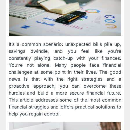
It’s a common scenario: unexpected bills pile up,
savings dwindle, and you feel like you’re
constantly playing catch-up with your finances.
You’re not alone. Many people face financial
challenges at some point in their lives. The good
news is that with the right strategies and a
proactive approach, you can overcome these
hurdles and build a more secure financial future.
This article addresses some of the most common
financial struggles and offers practical solutions to
help you regain control.