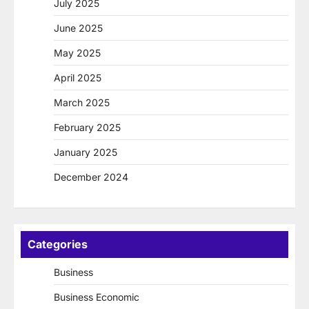
July 2025
June 2025
May 2025
April 2025
March 2025
February 2025
January 2025
December 2024
Categories
Business
Business Economic