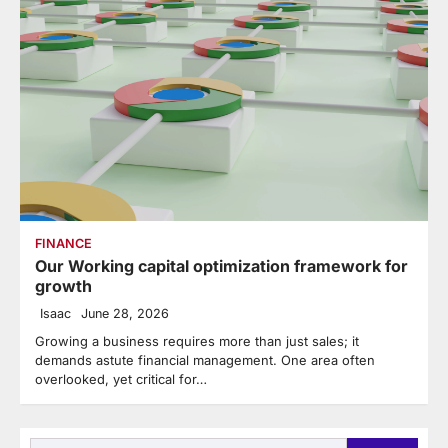
FINANCE
Our Working capital optimization framework for
growth
Isaac
June 28, 2026
Growing a business requires more than just sales; it
demands astute financial management. One area often
overlooked, yet critical for…