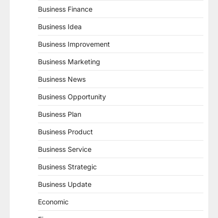
Business Finance
Business Idea
Business Improvement
Business Marketing
Business News
Business Opportunity
Business Plan
Business Product
Business Service
Business Strategic
Business Update
Economic