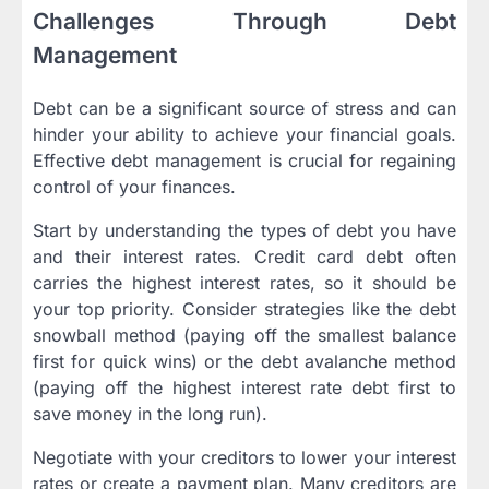
Challenges Through Debt
Management
Debt can be a significant source of stress and can
hinder your ability to achieve your financial goals.
Effective debt management is crucial for regaining
control of your finances.
Start by understanding the types of debt you have
and their interest rates. Credit card debt often
carries the highest interest rates, so it should be
your top priority. Consider strategies like the debt
snowball method (paying off the smallest balance
first for quick wins) or the debt avalanche method
(paying off the highest interest rate debt first to
save money in the long run).
Negotiate with your creditors to lower your interest
rates or create a payment plan. Many creditors are