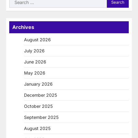
Search
for:
Archives
August 2026
July 2026
June 2026
May 2026
January 2026
December 2025
October 2025
September 2025
August 2025