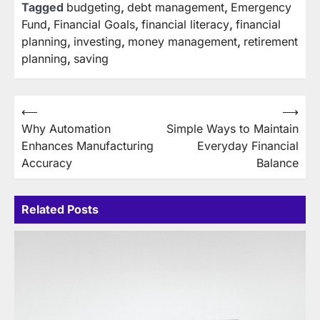
Tagged
budgeting
,
debt management
,
Emergency
Fund
,
Financial Goals
,
financial literacy
,
financial
planning
,
investing
,
money management
,
retirement
planning
,
saving
Post
⟵
⟶
Why Automation
Simple Ways to Maintain
navigation
Enhances Manufacturing
Everyday Financial
Accuracy
Balance
Related Posts