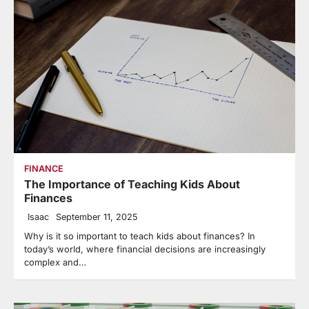
FINANCE
The Importance of Teaching Kids About
Finances
Isaac
September 11, 2025
Why is it so important to teach kids about finances? In
today’s world, where financial decisions are increasingly
complex and…