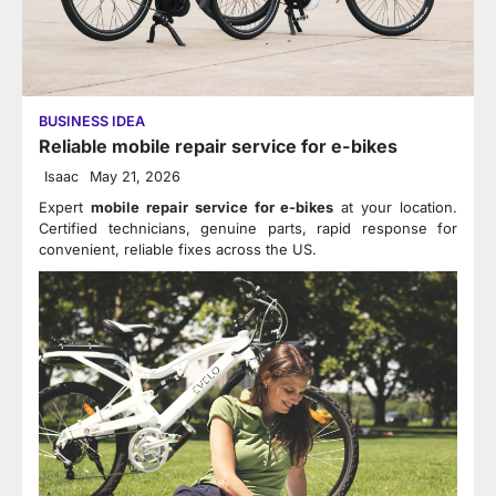
BUSINESS IDEA
Reliable mobile repair service for e-bikes
Isaac
May 21, 2026
Expert
mobile repair service for e-bikes
at your location.
Certified technicians, genuine parts, rapid response for
convenient, reliable fixes across the US.