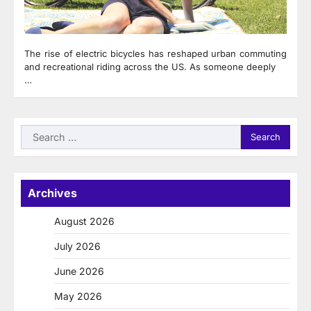
The rise of electric bicycles has reshaped urban commuting
and recreational riding across the US. As someone deeply
…
Search
for:
Archives
August 2026
July 2026
June 2026
May 2026