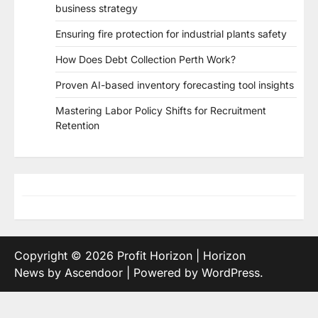
business strategy
Ensuring fire protection for industrial plants safety
How Does Debt Collection Perth Work?
Proven AI-based inventory forecasting tool insights
Mastering Labor Policy Shifts for Recruitment
Retention
Copyright © 2026
Profit Horizon
| Horizon
News by
Ascendoor
| Powered by
WordPress
.