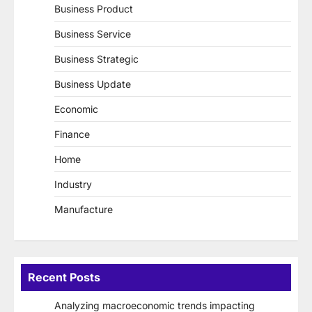
Business Product
Business Service
Business Strategic
Business Update
Economic
Finance
Home
Industry
Manufacture
Recent Posts
Analyzing macroeconomic trends impacting