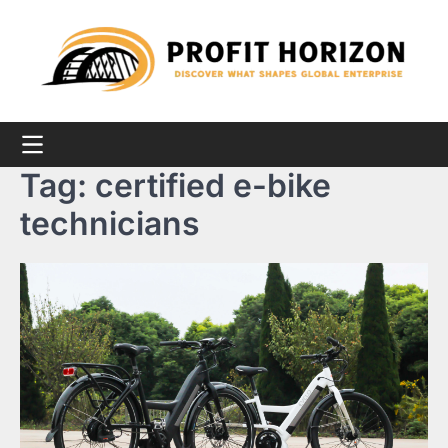
Skip
to
content
Tag:
certified e-bike
technicians