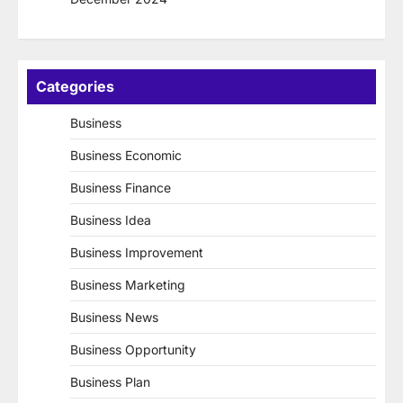
Categories
Business
Business Economic
Business Finance
Business Idea
Business Improvement
Business Marketing
Business News
Business Opportunity
Business Plan