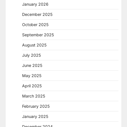
January 2026
December 2025
October 2025
September 2025
August 2025
July 2025
June 2025
May 2025
April 2025
March 2025
February 2025
January 2025
December 2024