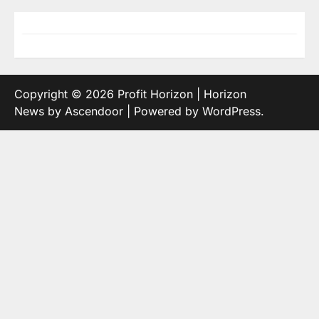
Copyright © 2026
Profit Horizon
| Horizon
News by
Ascendoor
| Powered by
WordPress
.