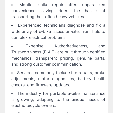
Mobile e-bike repair offers unparalleled
convenience, saving riders the hassle of
transporting their often heavy vehicles.
Experienced technicians diagnose and fix a
wide array of e-bike issues on-site, from flats to
complex electrical problems.
Expertise, Authoritativeness, and
Trustworthiness (E-A-T) are built through certified
mechanics, transparent pricing, genuine parts,
and strong customer communication.
Services commonly include tire repairs, brake
adjustments, motor diagnostics, battery health
checks, and firmware updates.
The industry for portable e-bike maintenance
is growing, adapting to the unique needs of
electric bicycle owners.