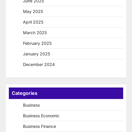
June 2025
May 2025
April 2025
March 2025
February 2025
January 2025
December 2024
Categories
Business
Business Economic
Business Finance