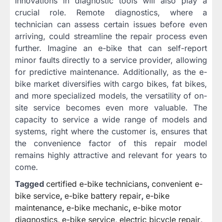
Innovations in diagnostic tools will also play a
crucial role. Remote diagnostics, where a
technician can assess certain issues before even
arriving, could streamline the repair process even
further. Imagine an e-bike that can self-report
minor faults directly to a service provider, allowing
for predictive maintenance. Additionally, as the e-
bike market diversifies with cargo bikes, fat bikes,
and more specialized models, the versatility of on-
site service becomes even more valuable. The
capacity to service a wide range of models and
systems, right where the customer is, ensures that
the convenience factor of this repair model
remains highly attractive and relevant for years to
come.
Tagged
certified e-bike technicians
,
convenient e-
bike service
,
e-bike battery repair
,
e-bike
maintenance
,
e-bike mechanic
,
e-bike motor
diagnostics
,
e-bike service
,
electric bicycle repair
,