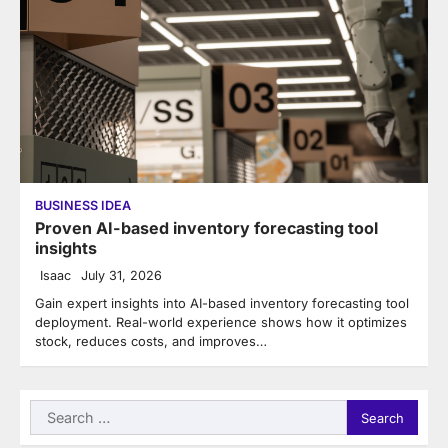
BUSINESS IDEA
Proven AI-based inventory forecasting tool
insights
Isaac
July 31, 2026
Gain expert insights into AI-based inventory forecasting tool
deployment. Real-world experience shows how it optimizes
stock, reduces costs, and improves…
Search
for: