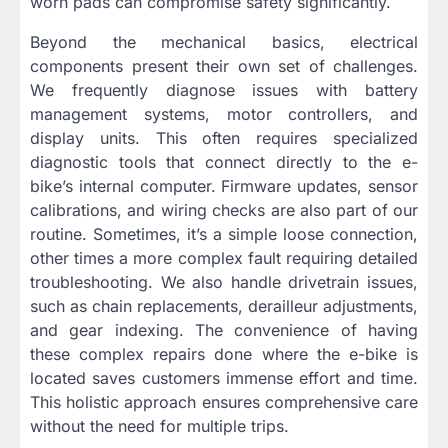
worn pads can compromise safety significantly.
Beyond the mechanical basics, electrical
components present their own set of challenges.
We frequently diagnose issues with battery
management systems, motor controllers, and
display units. This often requires specialized
diagnostic tools that connect directly to the e-
bike’s internal computer. Firmware updates, sensor
calibrations, and wiring checks are also part of our
routine. Sometimes, it’s a simple loose connection,
other times a more complex fault requiring detailed
troubleshooting. We also handle drivetrain issues,
such as chain replacements, derailleur adjustments,
and gear indexing. The convenience of having
these complex repairs done where the e-bike is
located saves customers immense effort and time.
This holistic approach ensures comprehensive care
without the need for multiple trips.