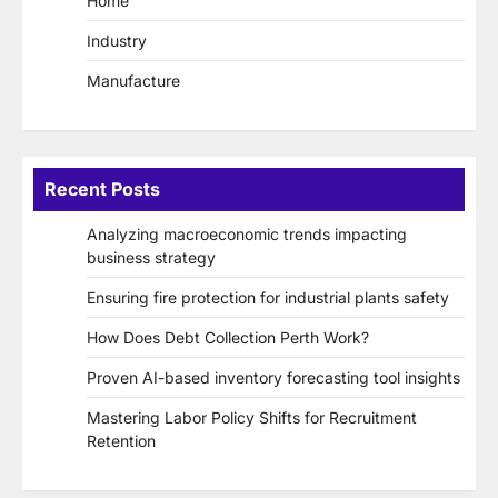
Home
Industry
Manufacture
Recent Posts
Analyzing macroeconomic trends impacting
business strategy
Ensuring fire protection for industrial plants safety
How Does Debt Collection Perth Work?
Proven AI-based inventory forecasting tool insights
Mastering Labor Policy Shifts for Recruitment
Retention