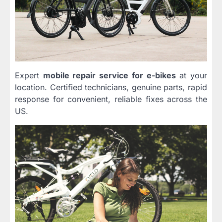
Expert
mobile repair service for e-bikes
at your
location. Certified technicians, genuine parts, rapid
response for convenient, reliable fixes across the
US.