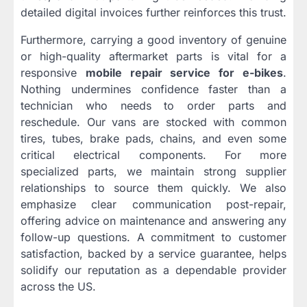
detailed digital invoices further reinforces this trust.
Furthermore, carrying a good inventory of genuine
or high-quality aftermarket parts is vital for a
responsive
mobile repair service for e-bikes
.
Nothing undermines confidence faster than a
technician who needs to order parts and
reschedule. Our vans are stocked with common
tires, tubes, brake pads, chains, and even some
critical electrical components. For more
specialized parts, we maintain strong supplier
relationships to source them quickly. We also
emphasize clear communication post-repair,
offering advice on maintenance and answering any
follow-up questions. A commitment to customer
satisfaction, backed by a service guarantee, helps
solidify our reputation as a dependable provider
across the US.