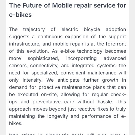
The Future of Mobile repair service for
e-bikes
The trajectory of electric bicycle adoption
suggests a continuous expansion of the support
infrastructure, and mobile repair is at the forefront
of this evolution. As e-bike technology becomes
more sophisticated, incorporating advanced
sensors, connectivity, and integrated systems, the
need for specialized, convenient maintenance will
only intensify. We anticipate further growth in
demand for proactive maintenance plans that can
be executed on-site, allowing for regular check-
ups and preventative care without hassle. This
approach moves beyond just reactive fixes to truly
maintaining the longevity and performance of e-
bikes.