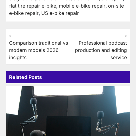
flat tire repair e-bike
,
mobile e-bike repair
,
on-site
e-bike repair
,
US e-bike repair
Post
⟵
⟶
Comparison traditional vs
Professional podcast
navigation
modern models 2026
production and editing
insights
service
Related Posts