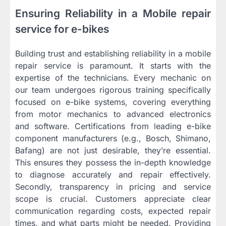
Ensuring Reliability in a Mobile repair
service for e-bikes
Building trust and establishing reliability in a mobile
repair service is paramount. It starts with the
expertise of the technicians. Every mechanic on
our team undergoes rigorous training specifically
focused on e-bike systems, covering everything
from motor mechanics to advanced electronics
and software. Certifications from leading e-bike
component manufacturers (e.g., Bosch, Shimano,
Bafang) are not just desirable, they’re essential.
This ensures they possess the in-depth knowledge
to diagnose accurately and repair effectively.
Secondly, transparency in pricing and service
scope is crucial. Customers appreciate clear
communication regarding costs, expected repair
times, and what parts might be needed. Providing