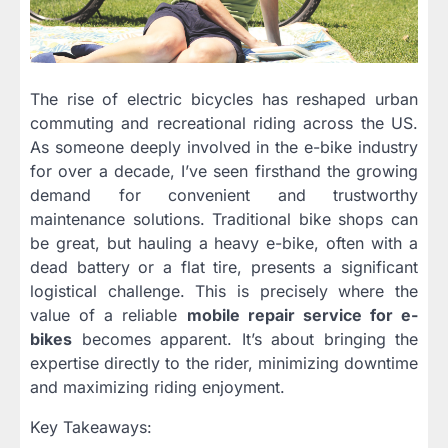
The rise of electric bicycles has reshaped urban
commuting and recreational riding across the US.
As someone deeply involved in the e-bike industry
for over a decade, I’ve seen firsthand the growing
demand for convenient and trustworthy
maintenance solutions. Traditional bike shops can
be great, but hauling a heavy e-bike, often with a
dead battery or a flat tire, presents a significant
logistical challenge. This is precisely where the
value of a reliable
mobile repair service for e-
bikes
becomes apparent. It’s about bringing the
expertise directly to the rider, minimizing downtime
and maximizing riding enjoyment.
Key Takeaways: