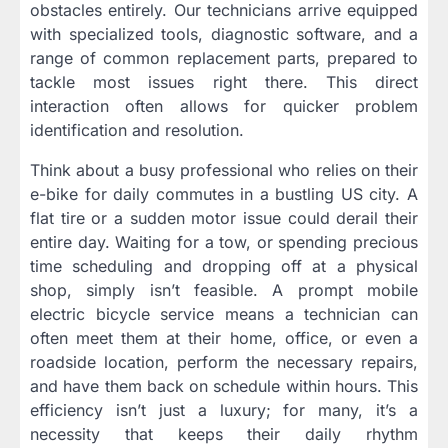
obstacles entirely. Our technicians arrive equipped
with specialized tools, diagnostic software, and a
range of common replacement parts, prepared to
tackle most issues right there. This direct
interaction often allows for quicker problem
identification and resolution.
Think about a busy professional who relies on their
e-bike for daily commutes in a bustling US city. A
flat tire or a sudden motor issue could derail their
entire day. Waiting for a tow, or spending precious
time scheduling and dropping off at a physical
shop, simply isn’t feasible. A prompt mobile
electric bicycle service means a technician can
often meet them at their home, office, or even a
roadside location, perform the necessary repairs,
and have them back on schedule within hours. This
efficiency isn’t just a luxury; for many, it’s a
necessity that keeps their daily rhythm