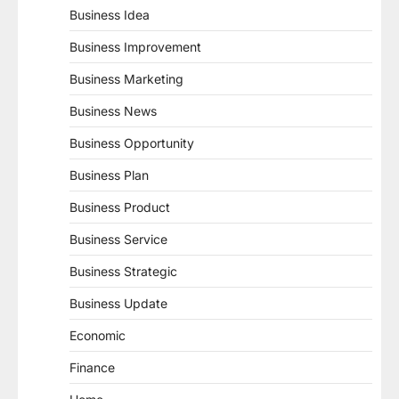
Business Idea
Business Improvement
Business Marketing
Business News
Business Opportunity
Business Plan
Business Product
Business Service
Business Strategic
Business Update
Economic
Finance