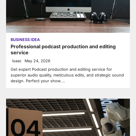
BUSINESS IDEA
Professional podcast production and editing
service
Isaac
May 24, 2026
Get expert Podcast production and editing service for
superior audio quality, meticulous edits, and strategic sound
design. Perfect your show.…