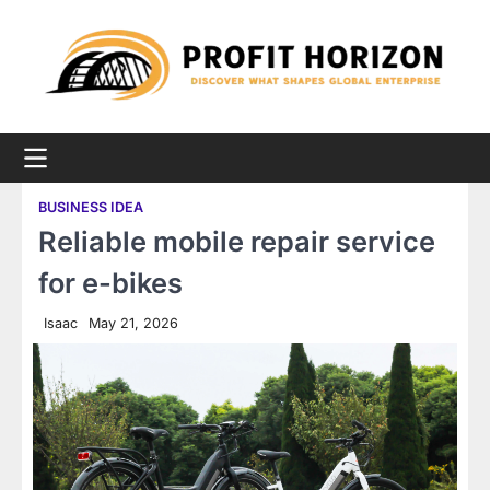
Skip
to
content
BUSINESS IDEA
Reliable mobile repair service
for e-bikes
Isaac
May 21, 2026