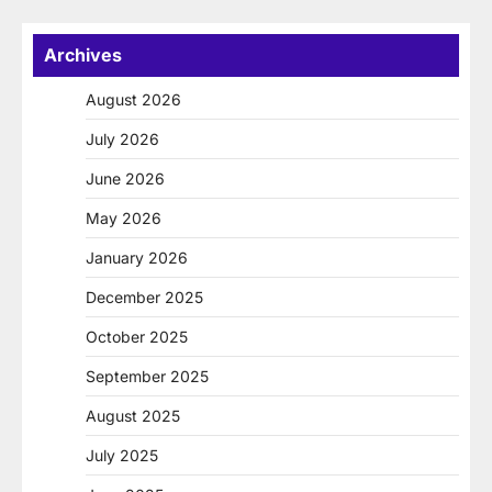
Archives
August 2026
July 2026
June 2026
May 2026
January 2026
December 2025
October 2025
September 2025
August 2025
July 2025