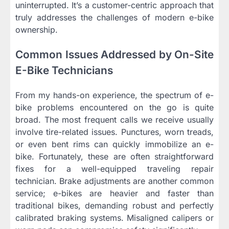
uninterrupted. It’s a customer-centric approach that
truly addresses the challenges of modern e-bike
ownership.
Common Issues Addressed by On-Site
E-Bike Technicians
From my hands-on experience, the spectrum of e-
bike problems encountered on the go is quite
broad. The most frequent calls we receive usually
involve tire-related issues. Punctures, worn treads,
or even bent rims can quickly immobilize an e-
bike. Fortunately, these are often straightforward
fixes for a well-equipped traveling repair
technician. Brake adjustments are another common
service; e-bikes are heavier and faster than
traditional bikes, demanding robust and perfectly
calibrated braking systems. Misaligned calipers or