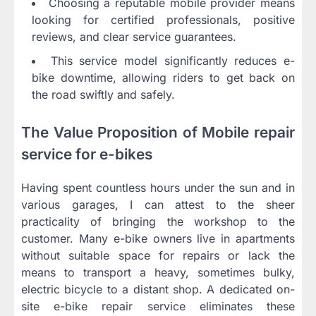
Choosing a reputable mobile provider means
looking for certified professionals, positive
reviews, and clear service guarantees.
This service model significantly reduces e-
bike downtime, allowing riders to get back on
the road swiftly and safely.
The Value Proposition of Mobile repair
service for e-bikes
Having spent countless hours under the sun and in
various garages, I can attest to the sheer
practicality of bringing the workshop to the
customer. Many e-bike owners live in apartments
without suitable space for repairs or lack the
means to transport a heavy, sometimes bulky,
electric bicycle to a distant shop. A dedicated on-
site e-bike repair service eliminates these