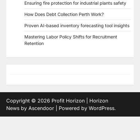
Ensuring fire protection for industrial plants safety
How Does Debt Collection Perth Work?
Proven AI-based inventory forecasting tool insights
Mastering Labor Policy Shifts for Recruitment
Retention
Copyright © 2026
Profit Horizon
| Horizon
News by
Ascendoor
| Powered by
WordPress
.