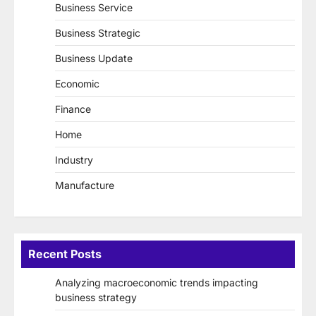
Business Service
Business Strategic
Business Update
Economic
Finance
Home
Industry
Manufacture
Recent Posts
Analyzing macroeconomic trends impacting
business strategy