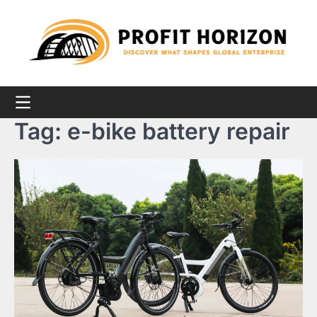
Skip
to
content
Tag:
e-bike battery repair