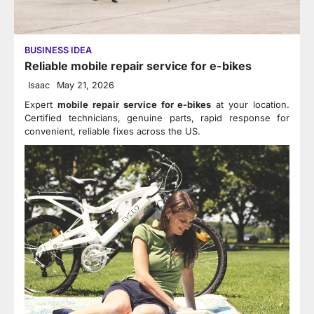
BUSINESS IDEA
Reliable mobile repair service for e-bikes
Isaac
May 21, 2026
Expert
mobile repair service for e-bikes
at your location.
Certified technicians, genuine parts, rapid response for
convenient, reliable fixes across the US.