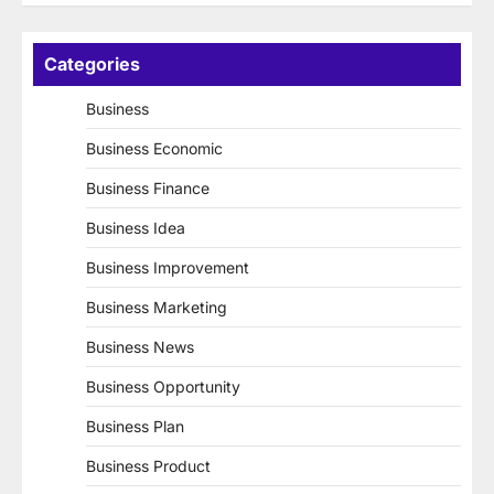
Categories
Business
Business Economic
Business Finance
Business Idea
Business Improvement
Business Marketing
Business News
Business Opportunity
Business Plan
Business Product