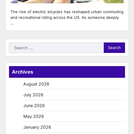
The rise of electric bicycles has reshaped urban commuting
and recreational riding across the US. As someone deeply
…
Search
for:
Archives
August 2026
July 2026
June 2026
May 2026
January 2026