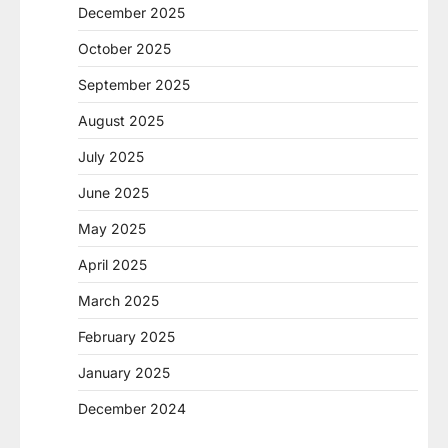
December 2025
October 2025
September 2025
August 2025
July 2025
June 2025
May 2025
April 2025
March 2025
February 2025
January 2025
December 2024