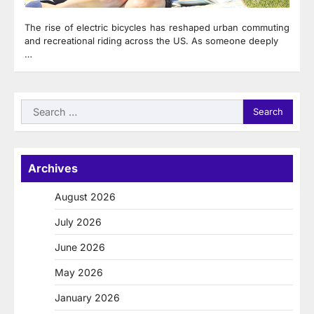
The rise of electric bicycles has reshaped urban commuting
and recreational riding across the US. As someone deeply
…
Search
for:
Archives
August 2026
July 2026
June 2026
May 2026
January 2026