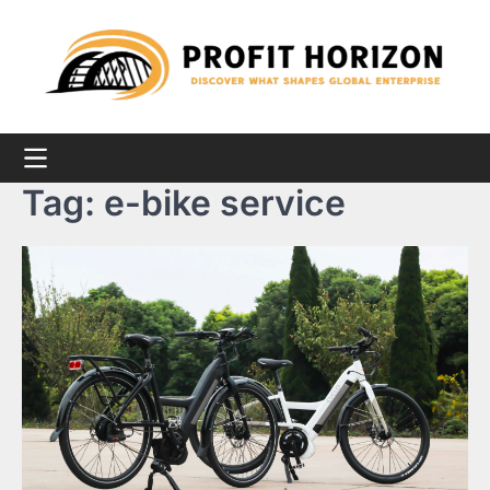
Skip
to
content
Tag:
e-bike service