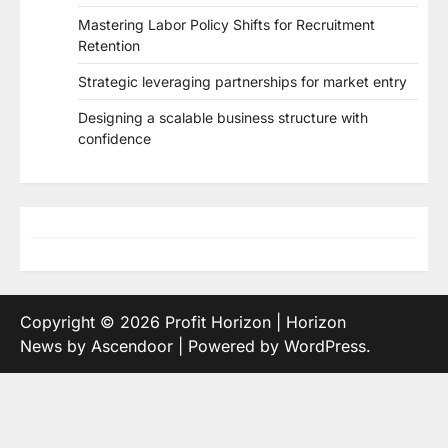
Mastering Labor Policy Shifts for Recruitment
Retention
Strategic leveraging partnerships for market entry
Designing a scalable business structure with
confidence
Copyright © 2026
Profit Horizon
| Horizon
News by
Ascendoor
| Powered by
WordPress
.