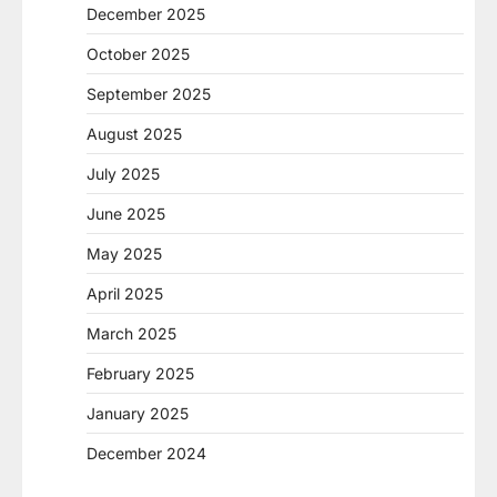
December 2025
October 2025
September 2025
August 2025
July 2025
June 2025
May 2025
April 2025
March 2025
February 2025
January 2025
December 2024