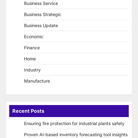
Business Service
Business Strategic
Business Update
Economic
Finance
Home
Industry
Manufacture
Recent Posts
Ensuring fire protection for industrial plants safety
Proven AI-based inventory forecasting tool insights