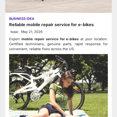
BUSINESS IDEA
Reliable mobile repair service for e-bikes
Isaac
May 21, 2026
Expert
mobile repair service for e-bikes
at your location.
Certified technicians, genuine parts, rapid response for
convenient, reliable fixes across the US.