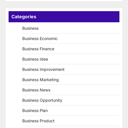
Categories
Business
Business Economic
Business Finance
Business Idea
Business Improvement
Business Marketing
Business News
Business Opportunity
Business Plan
Business Product