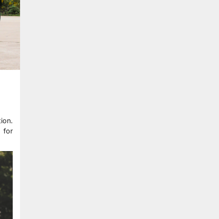
ion.
 for