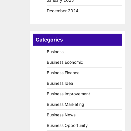
January 2025
December 2024
Categories
Business
Business Economic
Business Finance
Business Idea
Business Improvement
Business Marketing
Business News
Business Opportunity