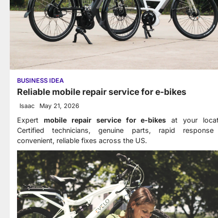
BUSINESS IDEA
Reliable mobile repair service for e-bikes
Isaac
May 21, 2026
Expert
mobile repair service for e-bikes
at your locat
Certified technicians, genuine parts, rapid response
convenient, reliable fixes across the US.