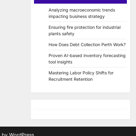
Analyzing macroeconomic trends
impacting business strategy
Ensuring fire protection for industrial
plants safety
How Does Debt Collection Perth Work?
Proven AI-based inventory forecasting
tool insights
Mastering Labor Policy Shifts for
Recruitment Retention
d by
WordPress
.