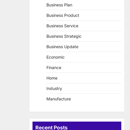
Business Plan
Business Product
Business Service
Business Strategic
Business Update
Economic
Finance
Home
Industry
Manufacture
Recent Posts