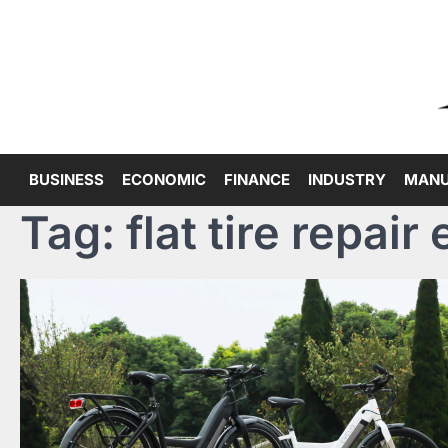
Skip
to
content
BUSINESS
ECONOMIC
FINANCE
INDUSTRY
MANU
Tag:
flat tire repair