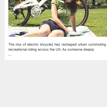
The rise of electric bicycles has reshaped urban commuting
recreational riding across the US. As someone deeply
…