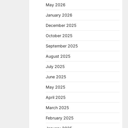
May 2026
January 2026
December 2025
October 2025
September 2025
August 2025
July 2025
June 2025
May 2025
April 2025
March 2025
February 2025