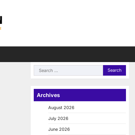
Search
for:
Archives
August 2026
July 2026
June 2026