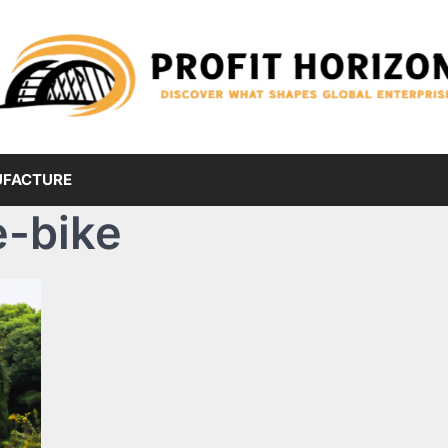
FACTURE
 e-bike