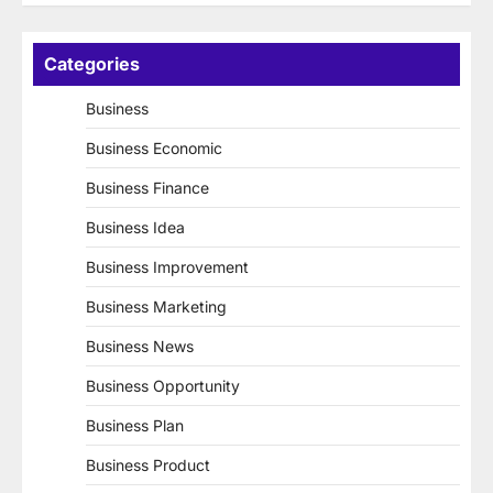
Categories
Business
Business Economic
Business Finance
Business Idea
Business Improvement
Business Marketing
Business News
Business Opportunity
Business Plan
Business Product