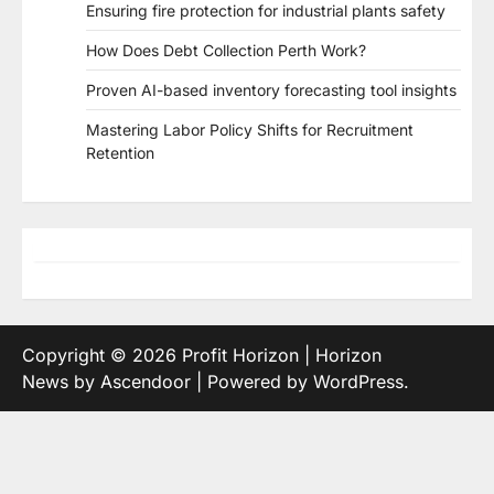
Ensuring fire protection for industrial plants safety
How Does Debt Collection Perth Work?
Proven AI-based inventory forecasting tool insights
Mastering Labor Policy Shifts for Recruitment
Retention
Copyright © 2026
Profit Horizon
| Horizon
News by
Ascendoor
| Powered by
WordPress
.