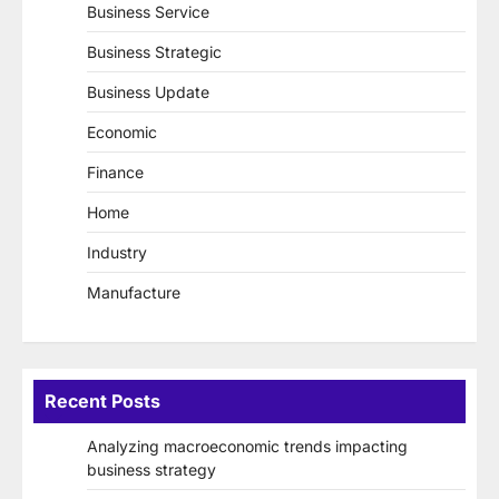
Business Service
Business Strategic
Business Update
Economic
Finance
Home
Industry
Manufacture
Recent Posts
Analyzing macroeconomic trends impacting
business strategy