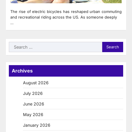
The rise of electric bicycles has reshaped urban commuting
and recreational riding across the US. As someone deeply
…
Search
for:
Archives
August 2026
July 2026
June 2026
May 2026
January 2026