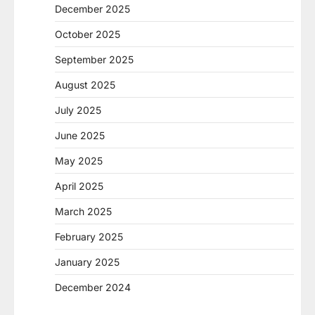
December 2025
October 2025
September 2025
August 2025
July 2025
June 2025
May 2025
April 2025
March 2025
February 2025
January 2025
December 2024