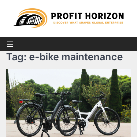
Skip
to
content
Tag:
e-bike maintenance