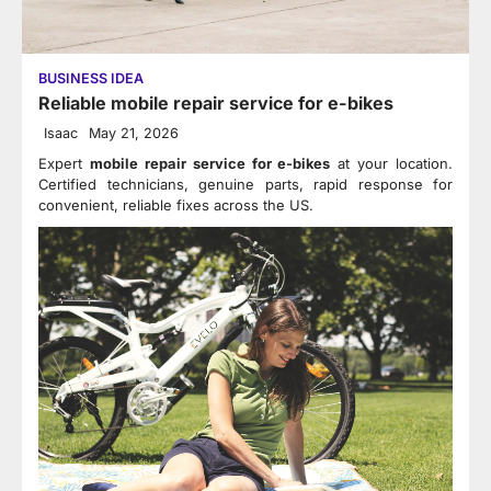
BUSINESS IDEA
Reliable mobile repair service for e-bikes
Isaac
May 21, 2026
Expert
mobile repair service for e-bikes
at your location.
Certified technicians, genuine parts, rapid response for
convenient, reliable fixes across the US.