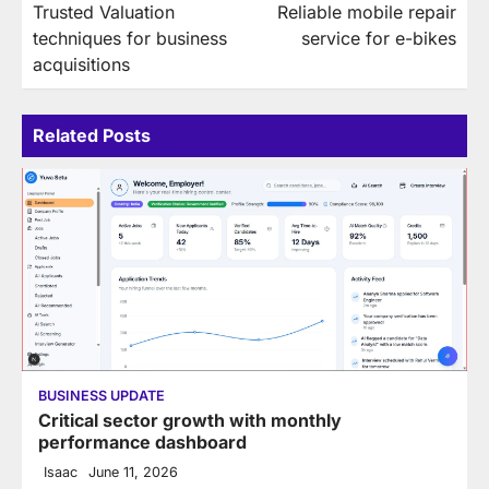
Trusted Valuation
Reliable mobile repair
navigation
techniques for business
service for e-bikes
acquisitions
Related Posts
BUSINESS UPDATE
Critical sector growth with monthly
performance dashboard
Isaac
June 11, 2026