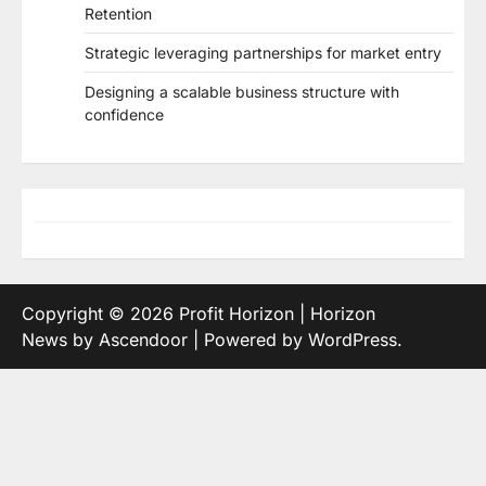
Retention
Strategic leveraging partnerships for market entry
Designing a scalable business structure with
confidence
Copyright © 2026
Profit Horizon
| Horizon
News by
Ascendoor
| Powered by
WordPress
.