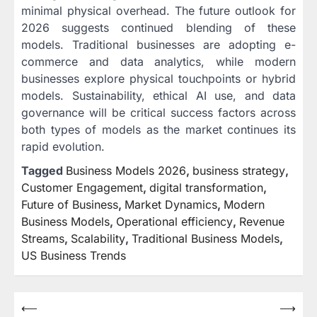
minimal physical overhead. The future outlook for
2026 suggests continued blending of these
models. Traditional businesses are adopting e-
commerce and data analytics, while modern
businesses explore physical touchpoints or hybrid
models. Sustainability, ethical AI use, and data
governance will be critical success factors across
both types of models as the market continues its
rapid evolution.
Tagged
Business Models 2026
,
business strategy
,
Customer Engagement
,
digital transformation
,
Future of Business
,
Market Dynamics
,
Modern
Business Models
,
Operational efficiency
,
Revenue
Streams
,
Scalability
,
Traditional Business Models
,
US Business Trends
Post
⟵
⟶