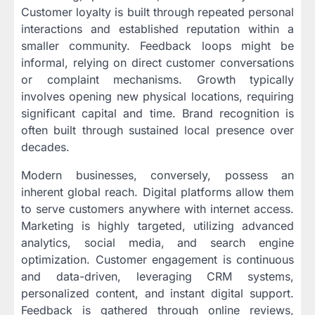
Customer loyalty is built through repeated personal
interactions and established reputation within a
smaller community. Feedback loops might be
informal, relying on direct customer conversations
or complaint mechanisms. Growth typically
involves opening new physical locations, requiring
significant capital and time. Brand recognition is
often built through sustained local presence over
decades.
Modern businesses, conversely, possess an
inherent global reach. Digital platforms allow them
to serve customers anywhere with internet access.
Marketing is highly targeted, utilizing advanced
analytics, social media, and search engine
optimization. Customer engagement is continuous
and data-driven, leveraging CRM systems,
personalized content, and instant digital support.
Feedback is gathered through online reviews,