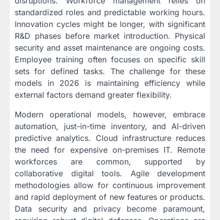
disruptions. Workforce management relies on
standardized roles and predictable working hours.
Innovation cycles might be longer, with significant
R&D phases before market introduction. Physical
security and asset maintenance are ongoing costs.
Employee training often focuses on specific skill
sets for defined tasks. The challenge for these
models in 2026 is maintaining efficiency while
external factors demand greater flexibility.
Modern operational models, however, embrace
automation, just-in-time inventory, and AI-driven
predictive analytics. Cloud infrastructure reduces
the need for expensive on-premises IT. Remote
workforces are common, supported by
collaborative digital tools. Agile development
methodologies allow for continuous improvement
and rapid deployment of new features or products.
Data security and privacy become paramount,