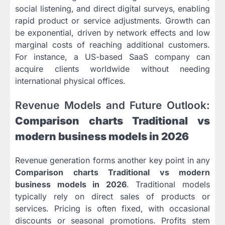
social listening, and direct digital surveys, enabling
rapid product or service adjustments. Growth can
be exponential, driven by network effects and low
marginal costs of reaching additional customers.
For instance, a US-based SaaS company can
acquire clients worldwide without needing
international physical offices.
Revenue Models and Future Outlook:
Comparison charts Traditional vs
modern business models in 2026
Revenue generation forms another key point in any
Comparison charts Traditional vs modern
business models in 2026
. Traditional models
typically rely on direct sales of products or
services. Pricing is often fixed, with occasional
discounts or seasonal promotions. Profits stem