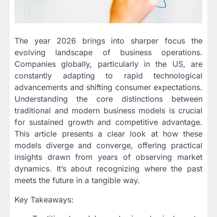
The year 2026 brings into sharper focus the
evolving landscape of business operations.
Companies globally, particularly in the US, are
constantly adapting to rapid technological
advancements and shifting consumer expectations.
Understanding the core distinctions between
traditional and modern business models is crucial
for sustained growth and competitive advantage.
This article presents a clear look at how these
models diverge and converge, offering practical
insights drawn from years of observing market
dynamics. It’s about recognizing where the past
meets the future in a tangible way.
Key Takeaways: