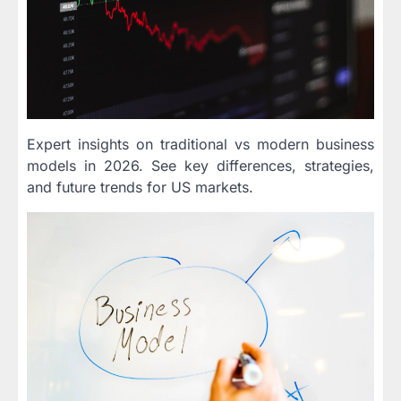
Expert insights on traditional vs modern business
models in 2026. See key differences, strategies,
and future trends for US markets.