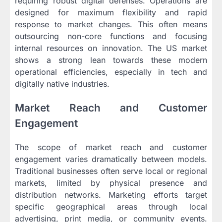
requiring robust digital defenses. Operations are
designed for maximum flexibility and rapid
response to market changes. This often means
outsourcing non-core functions and focusing
internal resources on innovation. The US market
shows a strong lean towards these modern
operational efficiencies, especially in tech and
digitally native industries.
Market Reach and Customer
Engagement
The scope of market reach and customer
engagement varies dramatically between models.
Traditional businesses often serve local or regional
markets, limited by physical presence and
distribution networks. Marketing efforts target
specific geographical areas through local
advertising, print media, or community events.