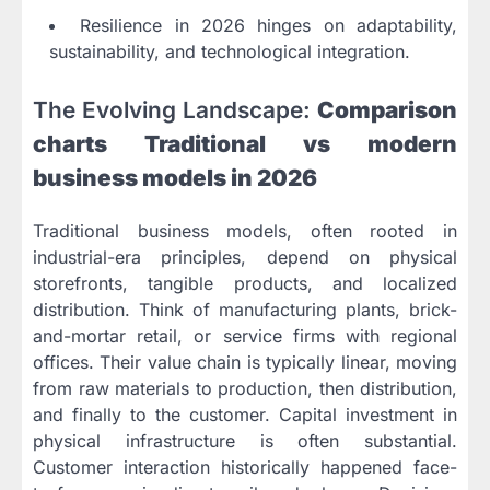
Resilience in 2026 hinges on adaptability,
sustainability, and technological integration.
The Evolving Landscape:
Comparison
charts Traditional vs modern
business models in 2026
Traditional business models, often rooted in
industrial-era principles, depend on physical
storefronts, tangible products, and localized
distribution. Think of manufacturing plants, brick-
and-mortar retail, or service firms with regional
offices. Their value chain is typically linear, moving
from raw materials to production, then distribution,
and finally to the customer. Capital investment in
physical infrastructure is often substantial.
Customer interaction historically happened face-