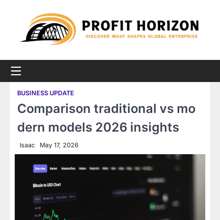
Skip
to
content
BUSINESS UPDATE
Comparison traditional vs mo
dern models 2026 insights
Isaac
May 17, 2026