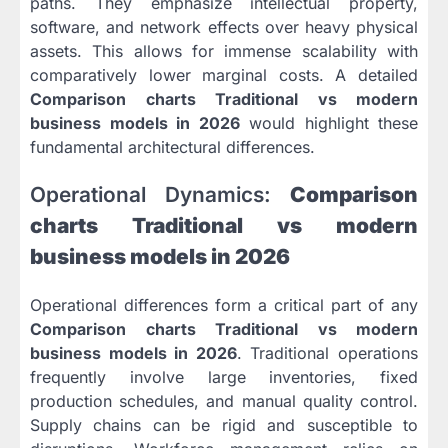
paths. They emphasize intellectual property,
software, and network effects over heavy physical
assets. This allows for immense scalability with
comparatively lower marginal costs. A detailed
Comparison charts Traditional vs modern
business models in 2026
would highlight these
fundamental architectural differences.
Operational Dynamics:
Comparison
charts Traditional vs modern
business models in 2026
Operational differences form a critical part of any
Comparison charts Traditional vs modern
business models in 2026
. Traditional operations
frequently involve large inventories, fixed
production schedules, and manual quality control.
Supply chains can be rigid and susceptible to