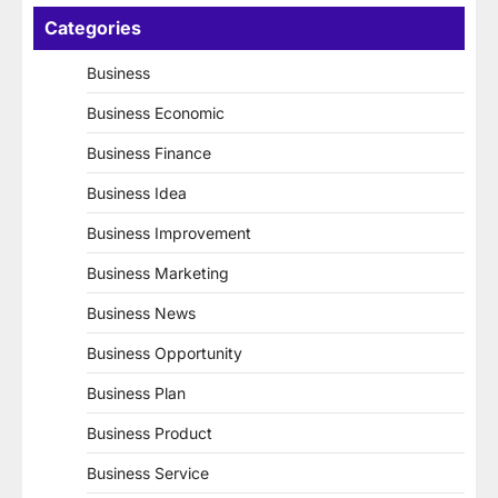
Categories
Business
Business Economic
Business Finance
Business Idea
Business Improvement
Business Marketing
Business News
Business Opportunity
Business Plan
Business Product
Business Service