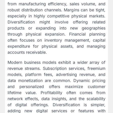
from manufacturing efficiency, sales volume, and
robust distribution channels. Margins can be tight,
especially in highly competitive physical markets.
Diversification might involve offering related
products or expanding into new geographies
through physical expansion. Financial planning
often focuses on inventory management, capital
expenditure for physical assets, and managing
accounts receivable.
Modern business models exhibit a wider array of
revenue streams. Subscription services, freemium
models, platform fees, advertising revenue, and
data monetization are common. Dynamic pricing
and personalized offers maximize customer
lifetime value. Profitability often comes from
network effects, data insights, and the scalability
of digital offerings. Diversification is simpler,
adding new digital services or features with