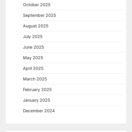
October 2025
September 2025
August 2025
July 2025
June 2025
May 2025
April 2025
March 2025
February 2025
January 2025
December 2024