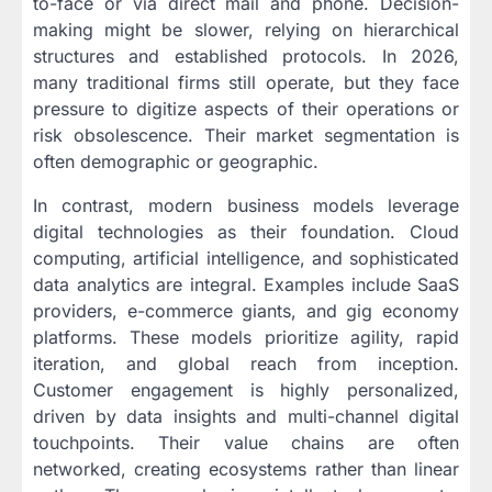
to-face or via direct mail and phone. Decision-
making might be slower, relying on hierarchical
structures and established protocols. In 2026,
many traditional firms still operate, but they face
pressure to digitize aspects of their operations or
risk obsolescence. Their market segmentation is
often demographic or geographic.
In contrast, modern business models leverage
digital technologies as their foundation. Cloud
computing, artificial intelligence, and sophisticated
data analytics are integral. Examples include SaaS
providers, e-commerce giants, and gig economy
platforms. These models prioritize agility, rapid
iteration, and global reach from inception.
Customer engagement is highly personalized,
driven by data insights and multi-channel digital
touchpoints. Their value chains are often
networked, creating ecosystems rather than linear