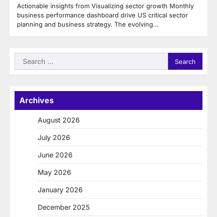
Actionable insights from Visualizing sector growth Monthly
business performance dashboard drive US critical sector
planning and business strategy. The evolving…
Search
for:
Archives
August 2026
July 2026
June 2026
May 2026
January 2026
December 2025