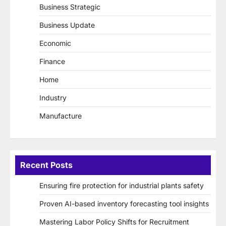
Business Strategic
Business Update
Economic
Finance
Home
Industry
Manufacture
Recent Posts
Ensuring fire protection for industrial plants safety
Proven AI-based inventory forecasting tool insights
Mastering Labor Policy Shifts for Recruitment