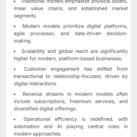
Traditional models emphasize physical assets,
linear value chains, and established market
segments.
Modern models prioritize digital platforms,
agile processes, and data-driven decision-
making.
Scalability and global reach are significantly
higher for modern, platform-based businesses.
Customer engagement has shifted from
transactional to relationship-focused, driven by
digital interactions.
Revenue streams in modern models often
include subscriptions, freemium services, and
diversified digital offerings.
Operational efficiency is redefined, with
automation and AI playing central roles in
modern approaches.