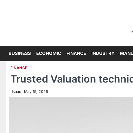
Skip
to
content
BUSINESS
ECONOMIC
FINANCE
INDUSTRY
MANU
FINANCE
Trusted Valuation techni
Isaac
May 15, 2026