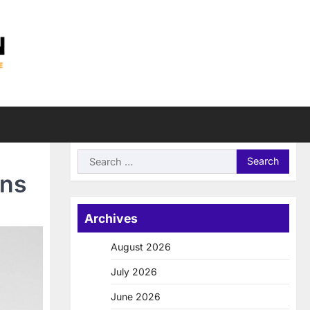
Search
for:
ons
Archives
August 2026
July 2026
June 2026