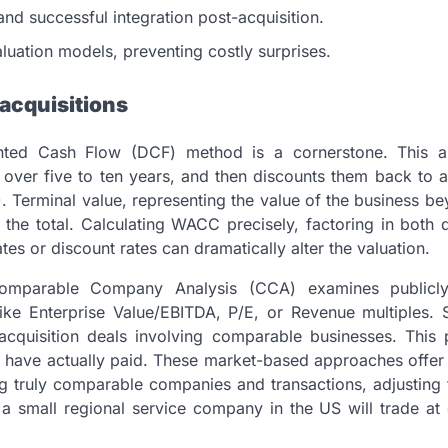
and successful integration post-acquisition.
luation models, preventing costly surprises.
acquisitions
unted Cash Flow (DCF) method is a cornerstone. This 
ly over five to ten years, and then discounts them back to 
 Terminal value, representing the value of the business b
of the total. Calculating WACC precisely, factoring in both
ates or discount rates can dramatically alter the valuation.
 Comparable Company Analysis (CCA) examines publicl
ike Enterprise Value/EBITDA, P/E, or Revenue multiples. Si
acquisition deals involving comparable businesses. This 
rs have actually paid. These market-based approaches offer 
ing truly comparable companies and transactions, adjusting 
a small regional service company in the US will trade at 