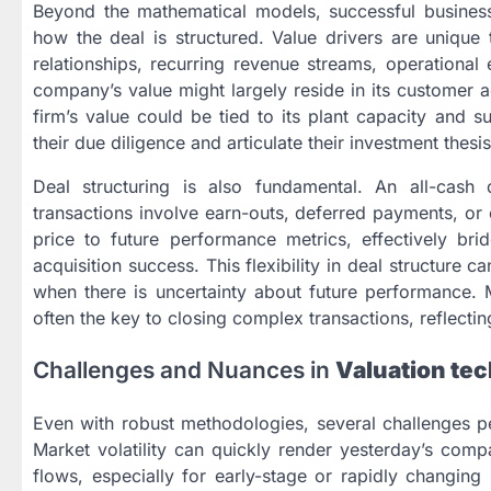
Beyond the mathematical models, successful business
how the deal is structured. Value drivers are unique 
relationships, recurring revenue streams, operationa
company’s value might largely reside in its customer ac
firm’s value could be tied to its plant capacity and s
their due diligence and articulate their investment thesis
Deal structuring is also fundamental. An all-cash
transactions involve earn-outs, deferred payments, or 
price to future performance metrics, effectively bri
acquisition success. This flexibility in deal structure 
when there is uncertainty about future performance. 
often the key to closing complex transactions, reflectin
Challenges and Nuances in
Valuation tec
Even with robust methodologies, several challenges p
Market volatility can quickly render yesterday’s comp
flows, especially for early-stage or rapidly changing 