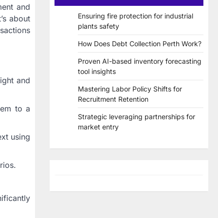
ment and
Ensuring fire protection for industrial
t’s about
plants safety
nsactions
How Does Debt Collection Perth Work?
Proven AI-based inventory forecasting
tool insights
ight and
Mastering Labor Policy Shifts for
Recruitment Retention
hem to a
Strategic leveraging partnerships for
market entry
xt using
rios.
ificantly