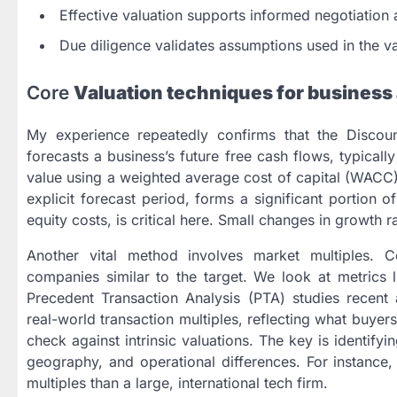
Effective valuation supports informed negotiation 
Due diligence validates assumptions used in the va
Core
Valuation techniques for business 
My experience repeatedly confirms that the Disco
forecasts a business’s future free cash flows, typical
value using a weighted average cost of capital (WACC).
explicit forecast period, forms a significant portion 
equity costs, is critical here. Small changes in growth r
Another vital method involves market multiples.
companies similar to the target. We look at metrics l
Precedent Transaction Analysis (PTA) studies recent 
real-world transaction multiples, reflecting what buye
check against intrinsic valuations. The key is identify
geography, and operational differences. For instance, 
multiples than a large, international tech firm.