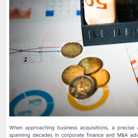
When approaching business acquisitions, a precise 
spanning decades in corporate finance and M&A ad