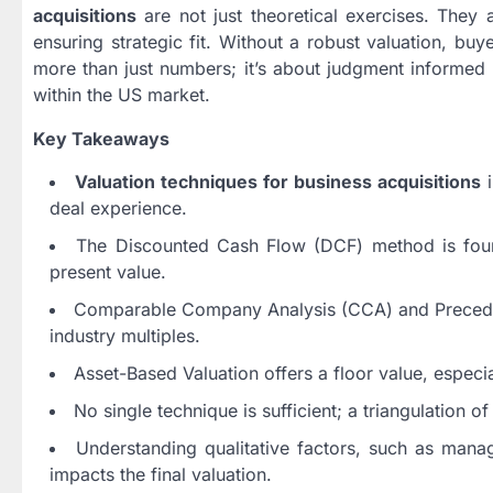
acquisitions
are not just theoretical exercises. They
ensuring strategic fit. Without a robust valuation, buyer
more than just numbers; it’s about judgment informed b
within the US market.
Key Takeaways
Valuation techniques for business acquisitions
i
deal experience.
The Discounted Cash Flow (DCF) method is found
present value.
Comparable Company Analysis (CCA) and Precedent
industry multiples.
Asset-Based Valuation offers a floor value, especia
No single technique is sufficient; a triangulation 
Understanding qualitative factors, such as manage
impacts the final valuation.