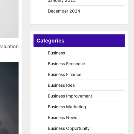
January 2025
December 2024
Categories
aluation
Business
Business Economic
Business Finance
Business Idea
Business Improvement
Business Marketing
Business News
Business Opportunity