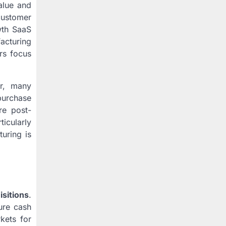
alue and
customer
wth SaaS
facturing
ers focus
er, many
 purchase
re post-
ticularly
uring is
isitions
.
ure cash
rkets for