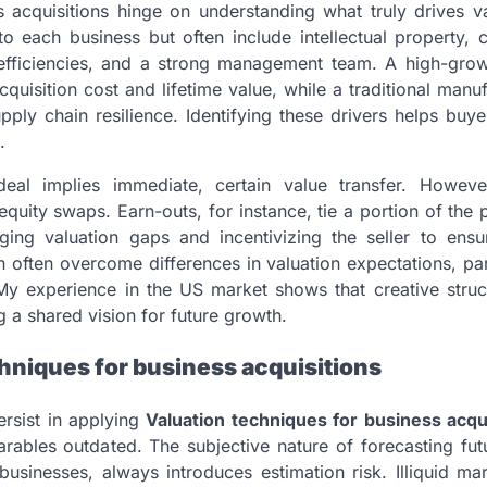
 acquisitions hinge on understanding what truly drives v
to each business but often include intellectual property, 
l efficiencies, and a strong management team. A high-gro
quisition cost and lifetime value, while a traditional manu
upply chain resilience. Identifying these drivers helps buy
.
 deal implies immediate, certain value transfer. Howev
equity swaps. Earn-outs, for instance, tie a portion of the
dging valuation gaps and incentivizing the seller to ensu
can often overcome differences in valuation expectations, par
My experience in the US market shows that creative struct
g a shared vision for future growth.
hniques for business acquisitions
ersist in applying
Valuation techniques for business acqu
arables outdated. The subjective nature of forecasting fut
businesses, always introduces estimation risk. Illiquid ma