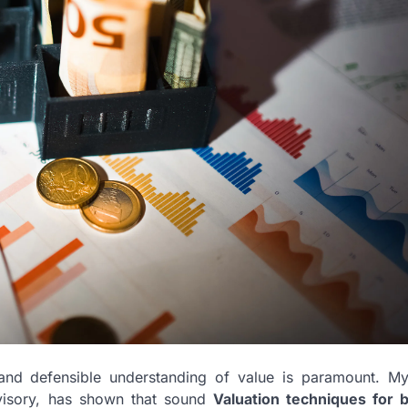
and defensible understanding of value is paramount. My
visory, has shown that sound
Valuation techniques for 