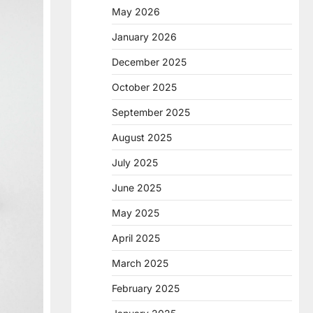
May 2026
January 2026
December 2025
October 2025
September 2025
August 2025
July 2025
June 2025
May 2025
April 2025
March 2025
February 2025