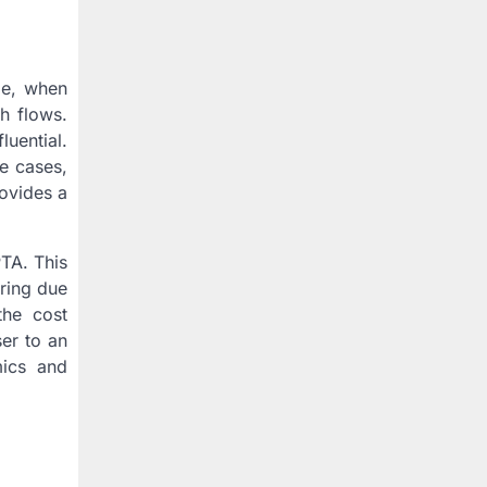
le, when
h flows.
uential.
e cases,
rovides a
PTA. This
uring due
the cost
ser to an
mics and