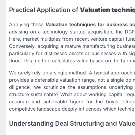
Practical Application of
Valuation techniq
Applying these
Valuation techniques for business ac
advising on a technology startup acquisition, the DCF
Here, market multiples from recent venture capital fu
Conversely, acquiring a mature manufacturing business
particularly for distressed assets or businesses with s
floor. This method calculates value based on the fair mark
We rarely rely on a single method. A typical approach 
provides a defensible valuation range, not a single poi
diligence, we scrutinize the assumptions underlying
structure sustainable? What about working capital requ
accurate and actionable figure for the buyer. Und
competitive landscape deeply influences which techni
Understanding Deal Structuring and Value