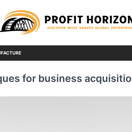
FACTURE
ques for business acquisiti