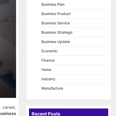
Business Plan
Business Product
Business Service
Business Strategic
Business Update
Economic
Finance
Home
Industry
Manufacture
 career,
business
Recent Posts