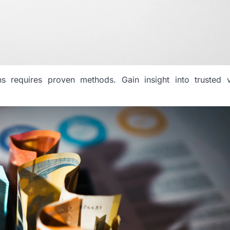
ns requires proven methods. Gain insight into trusted v