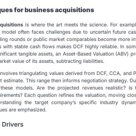
ues for business acquisitions
quisitions
is where the art meets the science. For examp
 model often faces challenges due to uncertain future cas
nding rounds or public market comparables become more infl
 with stable cash flows makes DCF highly reliable. In som
ignificant tangible assets, an Asset-Based Valuation (ABV) p
et value of its assets, subtracting liabilities.
involves triangulating values derived from DCF, CCA, and 
nt estimate. This range then informs negotiation strategy. D
 these models. Are the projected revenues realistic? Is 
irements? Each question refines the valuation, moving clo
erstanding the target company’s specific industry dyna
ques are emphasized.
 Drivers