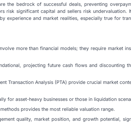
 are the bedrock of successful deals, preventing overpay
s risk significant capital and sellers risk undervaluation. I
y experience and market realities, especially true for tra
nvolve more than financial models; they require market ins
ational, projecting future cash flows and discounting t
 Transaction Analysis (PTA) provide crucial market conte
lly for asset-heavy businesses or those in liquidation scena
of methods provides the most reliable valuation range.
ment quality, market position, and growth potential, sign