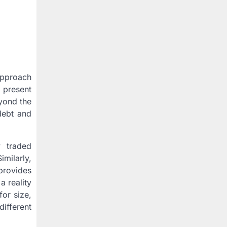
approach
a present
eyond the
 debt and
y traded
milarly,
provides
a reality
for size,
different