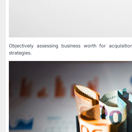
Objectively assessing business worth for acquisitio
strategies.