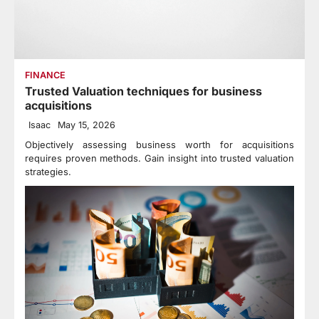
FINANCE
Trusted Valuation techniques for business
acquisitions
Isaac
May 15, 2026
Objectively assessing business worth for acquisitions
requires proven methods. Gain insight into trusted valuation
strategies.