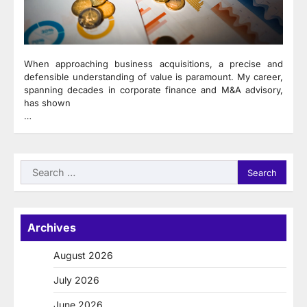
When approaching business acquisitions, a precise and
defensible understanding of value is paramount. My career,
spanning decades in corporate finance and M&A advisory,
has shown
…
Search
for:
Archives
August 2026
July 2026
June 2026