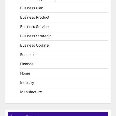
Business Plan
Business Product
Business Service
Business Strategic
Business Update
Economic
Finance
Home
Industry
Manufacture