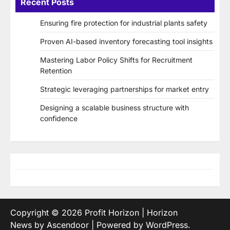
Recent Posts
Ensuring fire protection for industrial plants safety
Proven AI-based inventory forecasting tool insights
Mastering Labor Policy Shifts for Recruitment
Retention
Strategic leveraging partnerships for market entry
Designing a scalable business structure with
confidence
Copyright © 2026
Profit Horizon
| Horizon
News by
Ascendoor
| Powered by
WordPress
.