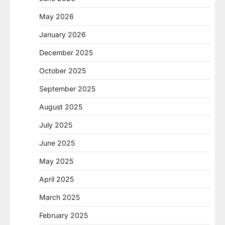
May 2026
January 2026
December 2025
October 2025
September 2025
August 2025
July 2025
June 2025
May 2025
April 2025
March 2025
February 2025