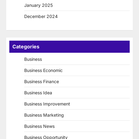
January 2025
December 2024
Categories
Business
Business Economic
Business Finance
Business Idea
Business Improvement
Business Marketing
Business News
Business Opportunity