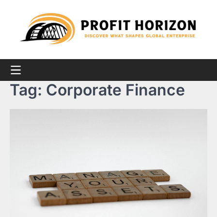
Skip
to
content
Tag:
Corporate Finance