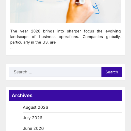
The year 2026 brings into sharper focus the evolving
landscape of business operations. Companies globally,
particularly in the US, are
…
Search
for:
Archives
August 2026
July 2026
June 2026