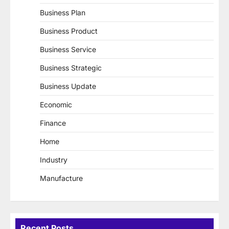
Business Plan
Business Product
Business Service
Business Strategic
Business Update
Economic
Finance
Home
Industry
Manufacture
Recent Posts