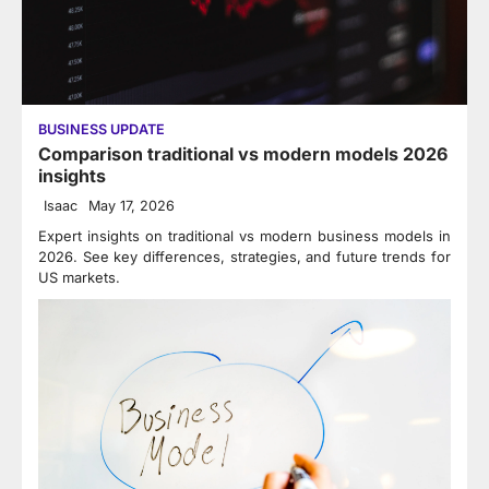
BUSINESS UPDATE
Comparison traditional vs modern models 2026
insights
Isaac
May 17, 2026
Expert insights on traditional vs modern business models in
2026. See key differences, strategies, and future trends for
US markets.