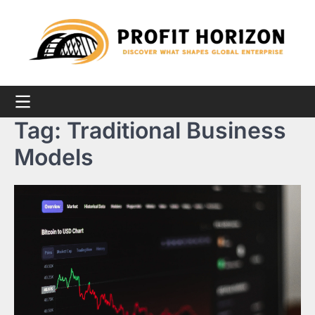
Skip
to
content
Tag:
Traditional Business
Models