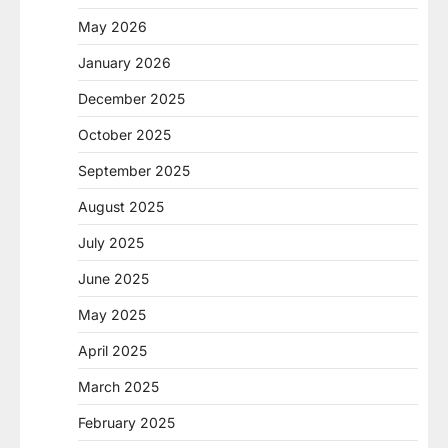
May 2026
January 2026
December 2025
October 2025
September 2025
August 2025
July 2025
June 2025
May 2025
April 2025
March 2025
February 2025