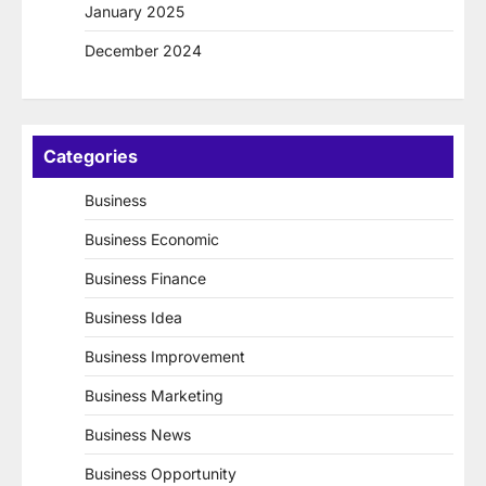
January 2025
December 2024
Categories
Business
Business Economic
Business Finance
Business Idea
Business Improvement
Business Marketing
Business News
Business Opportunity