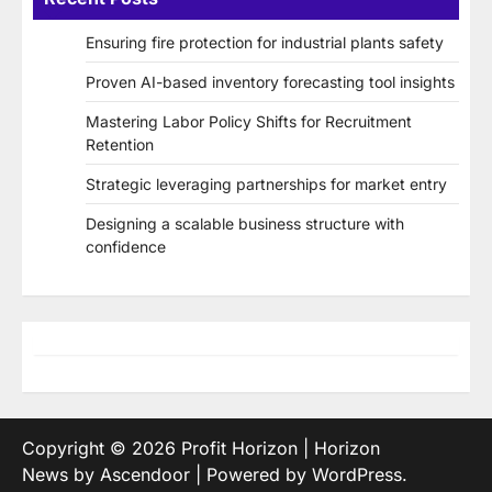
Ensuring fire protection for industrial plants safety
Proven AI-based inventory forecasting tool insights
Mastering Labor Policy Shifts for Recruitment
Retention
Strategic leveraging partnerships for market entry
Designing a scalable business structure with
confidence
Copyright © 2026
Profit Horizon
| Horizon
News by
Ascendoor
| Powered by
WordPress
.