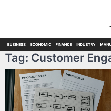
Skip
to
content
BUSINESS
ECONOMIC
FINANCE
INDUSTRY
MANU
Tag:
Customer Eng