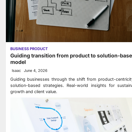
BUSINESS PRODUCT
Guiding transition from product to solution-bas
model
Isaac
June 4, 2026
Guiding businesses through the shift from product-centricit
solution-based strategies. Real-world insights for sustain
growth and client value.