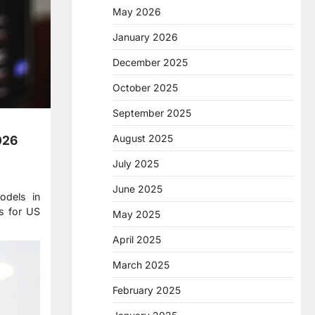
May 2026
January 2026
December 2025
October 2025
September 2025
August 2025
026
July 2025
June 2025
odels in
ds for US
May 2025
April 2025
March 2025
February 2025