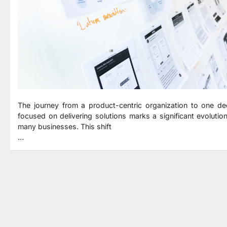
The journey from a product-centric organization to one de
focused on delivering solutions marks a significant evolution
many businesses. This shift
…