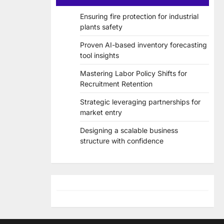
Ensuring fire protection for industrial
plants safety
Proven AI-based inventory forecasting
tool insights
Mastering Labor Policy Shifts for
Recruitment Retention
Strategic leveraging partnerships for
market entry
Designing a scalable business
structure with confidence