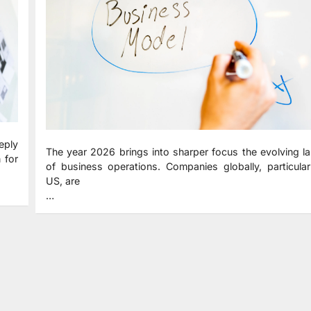
eply
The year 2026 brings into sharper focus the evolving 
 for
of business operations. Companies globally, particular
US, are
…