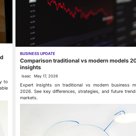
BUSINESS UPDATE
ed
Comparison traditional vs modern models 2
insights
Isaac
May 17, 2026
y to
Expert insights on traditional vs modern business m
able
2026. See key differences, strategies, and future tren
markets.