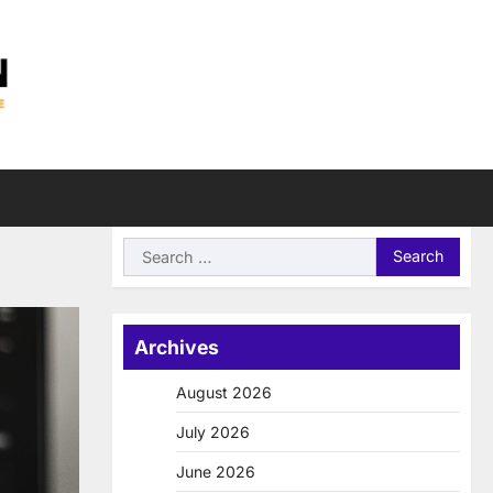
Search
for:
Archives
August 2026
July 2026
June 2026