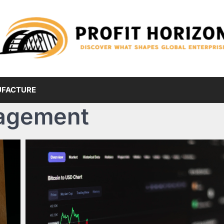
FACTURE
agement