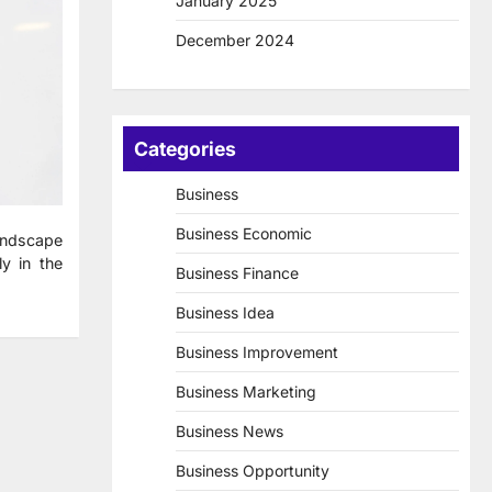
January 2025
December 2024
Categories
Business
Business Economic
landscape
ly in the
Business Finance
Business Idea
Business Improvement
Business Marketing
Business News
Business Opportunity