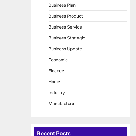
Business Plan
Business Product
Business Service
Business Strategic
Business Update
Economic
Finance
Home
Industry
Manufacture
Recent Posts