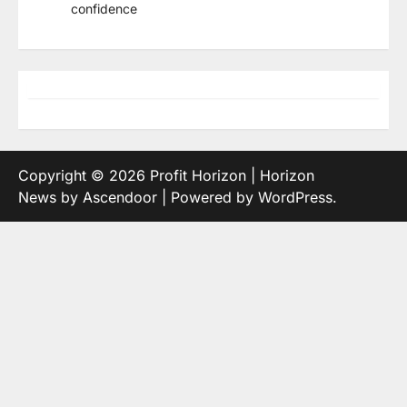
confidence
Copyright © 2026
Profit Horizon
| Horizon
News by
Ascendoor
| Powered by
WordPress
.