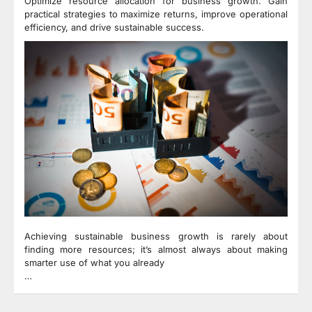
Optimize resource allocation for business growth. Gain
practical strategies to maximize returns, improve operational
efficiency, and drive sustainable success.
Achieving sustainable business growth is rarely about
finding more resources; it’s almost always about making
smarter use of what you already
…