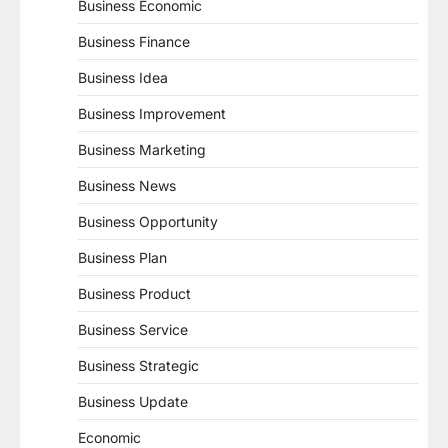
Business Economic
Business Finance
Business Idea
Business Improvement
Business Marketing
Business News
Business Opportunity
Business Plan
Business Product
Business Service
Business Strategic
Business Update
Economic