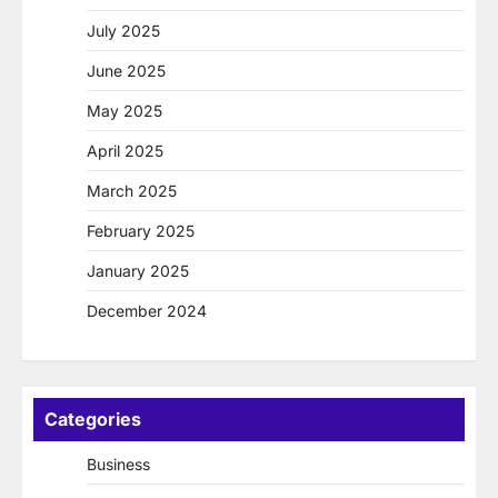
July 2025
June 2025
May 2025
April 2025
March 2025
February 2025
January 2025
December 2024
Categories
Business