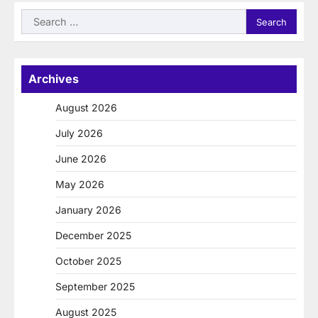
Search
for:
Archives
August 2026
July 2026
June 2026
May 2026
January 2026
December 2025
October 2025
September 2025
August 2025