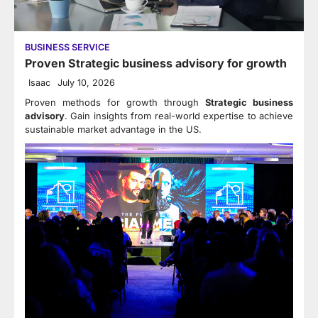
BUSINESS SERVICE
Proven Strategic business advisory for growth
Isaac
July 10, 2026
Proven methods for growth through
Strategic business
advisory
. Gain insights from real-world expertise to achieve
sustainable market advantage in the US.