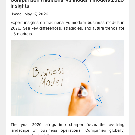
insights
Isaac
May 17, 2026
Expert insights on traditional vs modern business models in
2026. See key differences, strategies, and future trends for
US markets.
The year 2026 brings into sharper focus the evolving
landscape of business operations. Companies globally,