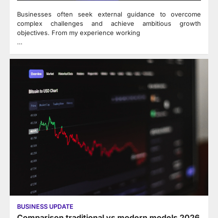
Businesses often seek external guidance to overcome
complex challenges and achieve ambitious growth
objectives. From my experience working
…
BUSINESS UPDATE
Comparison traditional vs modern models 2026