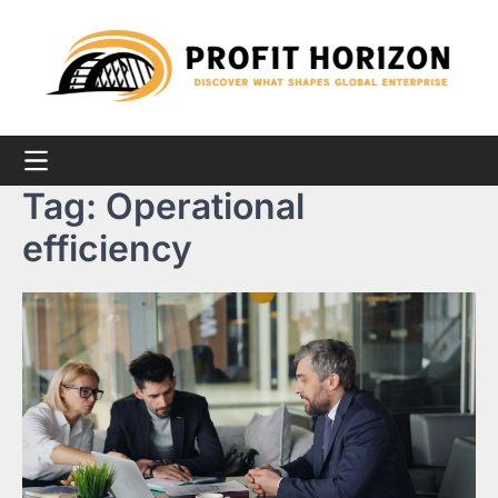
Skip
to
content
Tag:
Operational
efficiency