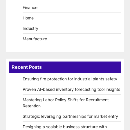
Finance
Home
Industry
Manufacture
Recent Posts
Ensuring fire protection for industrial plants safety
Proven AI-based inventory forecasting tool insights
Mastering Labor Policy Shifts for Recruitment
Retention
Strategic leveraging partnerships for market entry
Designing a scalable business structure with