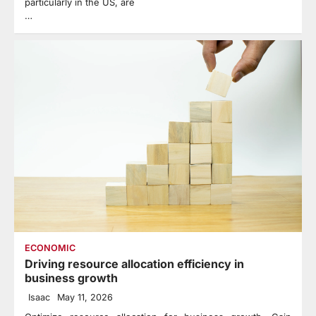
particularly in the US, are
…
ECONOMIC
Driving resource allocation efficiency in
business growth
Isaac
May 11, 2026