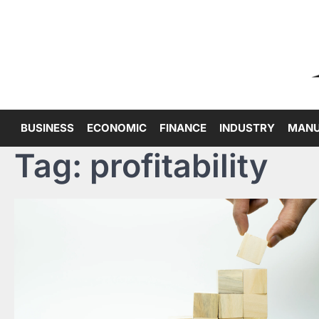
Skip
to
content
BUSINESS
ECONOMIC
FINANCE
INDUSTRY
MANU
Tag:
profitability