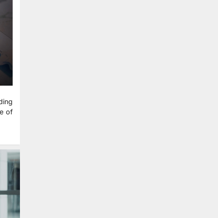
ding
e of