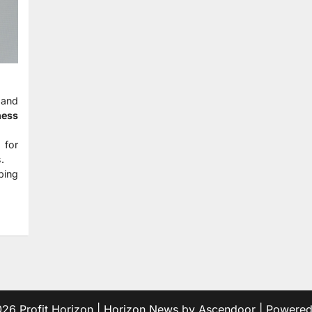
 and
ness
 for
.
ping
2026
Profit Horizon
| Horizon News by
Ascendoor
| Powere