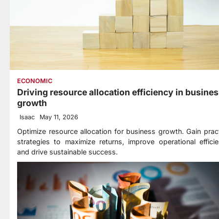
ECONOMIC
Driving resource allocation efficiency in busine
growth
Isaac
May 11, 2026
Optimize resource allocation for business growth. Gain pract
strategies to maximize returns, improve operational efficie
and drive sustainable success.