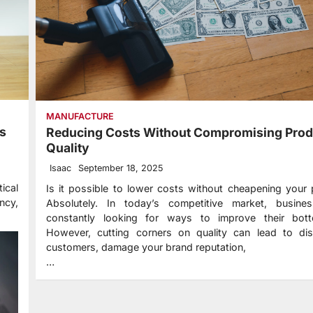
MANUFACTURE
ss
Reducing Costs Without Compromising Prod
Quality
Isaac
September 18, 2025
ical
Is it possible to lower costs without cheapening your
ncy,
Absolutely. In today’s competitive market, busine
constantly looking for ways to improve their bott
However, cutting corners on quality can lead to diss
customers, damage your brand reputation,
…