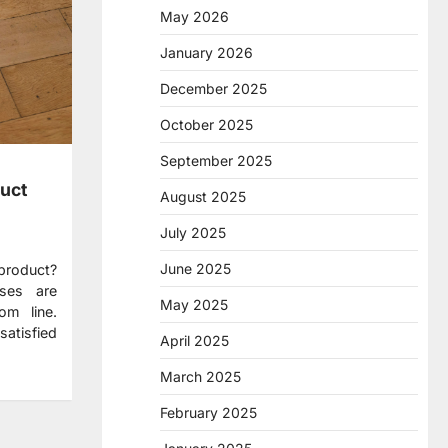
May 2026
January 2026
December 2025
October 2025
September 2025
uct
August 2025
July 2025
June 2025
 product?
sses are
May 2025
om line.
atisfied
April 2025
March 2025
February 2025