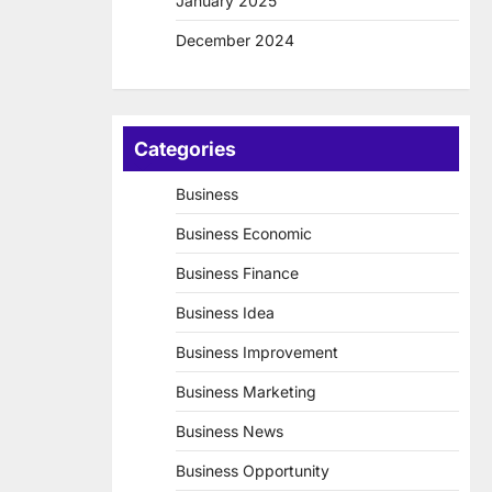
January 2025
December 2024
Categories
Business
Business Economic
Business Finance
Business Idea
Business Improvement
Business Marketing
Business News
Business Opportunity