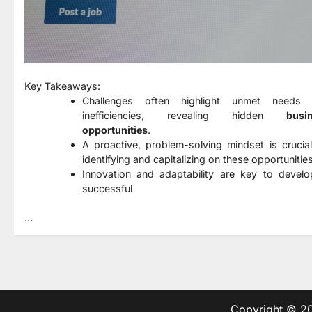
Key Takeaways:
Challenges often highlight unmet needs
inefficiencies, revealing hidden
busi
opportunities
.
A proactive, problem-solving mindset is crucial
identifying and capitalizing on these opportunities
Innovation and adaptability are key to develo
successful
…
Copyright © 