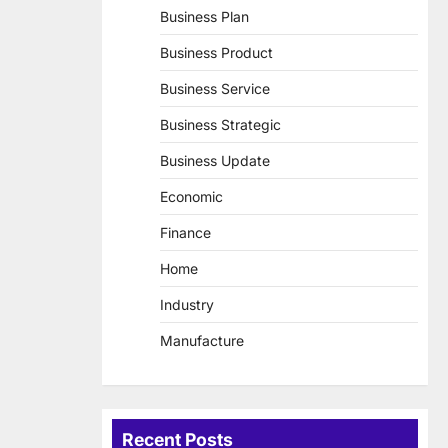
Business Plan
Business Product
Business Service
Business Strategic
Business Update
Economic
Finance
Home
Industry
Manufacture
Recent Posts