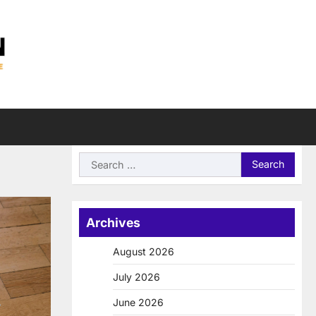
Search
for:
Archives
August 2026
July 2026
June 2026