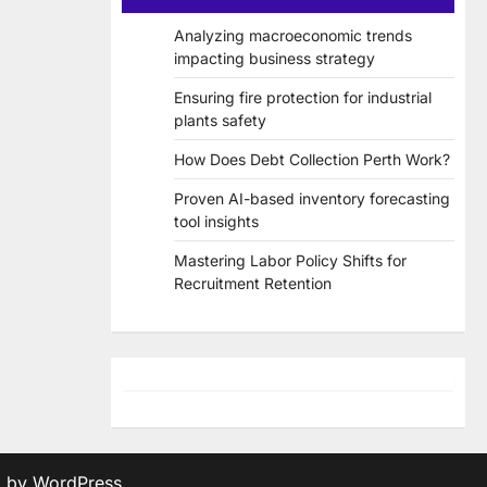
Analyzing macroeconomic trends
impacting business strategy
Ensuring fire protection for industrial
plants safety
How Does Debt Collection Perth Work?
Proven AI-based inventory forecasting
tool insights
Mastering Labor Policy Shifts for
Recruitment Retention
d by
WordPress
.