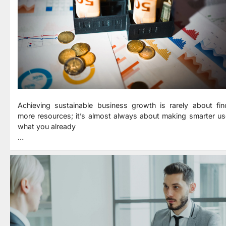
Achieving sustainable business growth is rarely about fin
more resources; it’s almost always about making smarter us
what you already
…