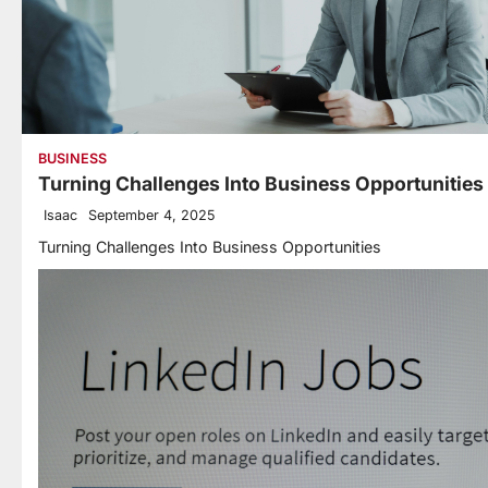
BUSINESS
Turning Challenges Into Business Opportunities
Isaac
September 4, 2025
Turning Challenges Into Business Opportunities