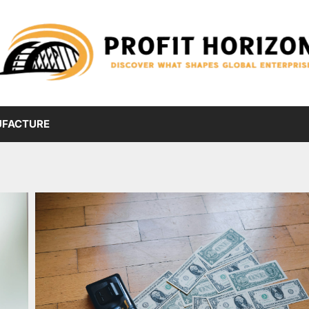
FACTURE