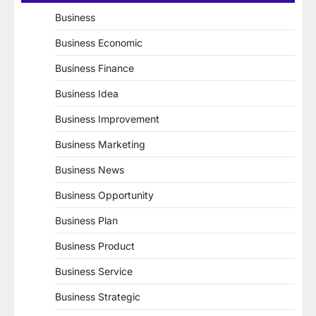
Business
Business Economic
Business Finance
Business Idea
Business Improvement
Business Marketing
Business News
Business Opportunity
Business Plan
Business Product
Business Service
Business Strategic