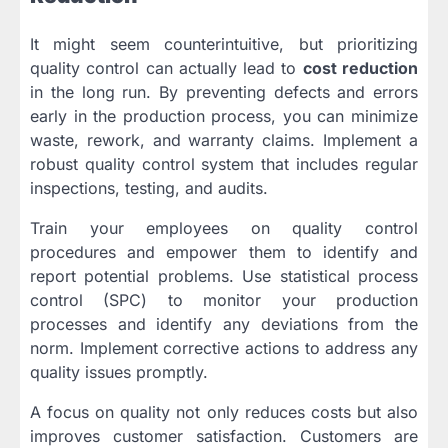
It might seem counterintuitive, but prioritizing
quality control can actually lead to
cost reduction
in the long run. By preventing defects and errors
early in the production process, you can minimize
waste, rework, and warranty claims. Implement a
robust quality control system that includes regular
inspections, testing, and audits.
Train your employees on quality control
procedures and empower them to identify and
report potential problems. Use statistical process
control (SPC) to monitor your production
processes and identify any deviations from the
norm. Implement corrective actions to address any
quality issues promptly.
A focus on quality not only reduces costs but also
improves customer satisfaction. Customers are