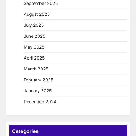
September 2025
August 2025
July 2025
June 2025
May 2025
April 2025
March 2025
February 2025
January 2025
December 2024
Categories