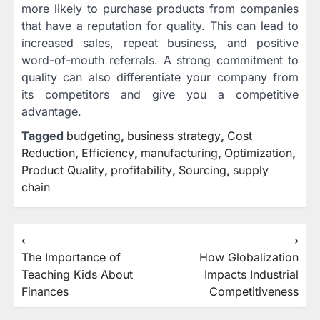
more likely to purchase products from companies
that have a reputation for quality. This can lead to
increased sales, repeat business, and positive
word-of-mouth referrals. A strong commitment to
quality can also differentiate your company from
its competitors and give you a competitive
advantage.
Tagged
budgeting
,
business strategy
,
Cost
Reduction
,
Efficiency
,
manufacturing
,
Optimization
,
Product Quality
,
profitability
,
Sourcing
,
supply
chain
Post
⟵
⟶
The Importance of
How Globalization
navigation
Teaching Kids About
Impacts Industrial
Finances
Competitiveness