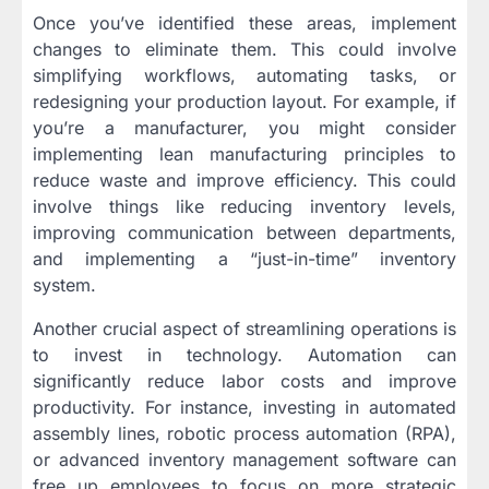
Once you’ve identified these areas, implement
changes to eliminate them. This could involve
simplifying workflows, automating tasks, or
redesigning your production layout. For example, if
you’re a manufacturer, you might consider
implementing lean manufacturing principles to
reduce waste and improve efficiency. This could
involve things like reducing inventory levels,
improving communication between departments,
and implementing a “just-in-time” inventory
system.
Another crucial aspect of streamlining operations is
to invest in technology. Automation can
significantly reduce labor costs and improve
productivity. For instance, investing in automated
assembly lines, robotic process automation (RPA),
or advanced inventory management software can
free up employees to focus on more strategic