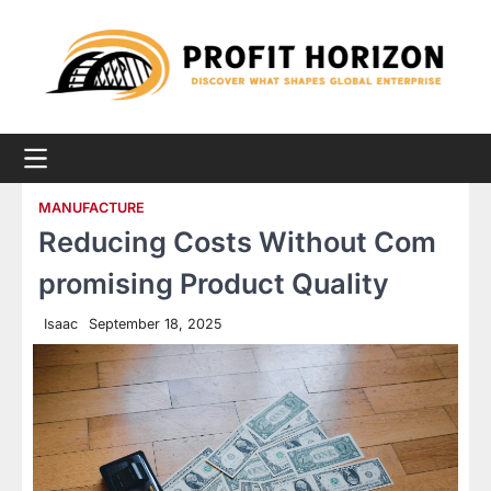
Skip
to
content
MANUFACTURE
Reducing Costs Without Com
promising Product Quality
Isaac
September 18, 2025