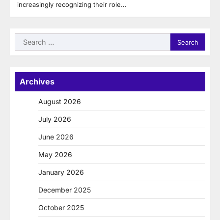
increasingly recognizing their role…
Search
for:
Archives
August 2026
July 2026
June 2026
May 2026
January 2026
December 2025
October 2025