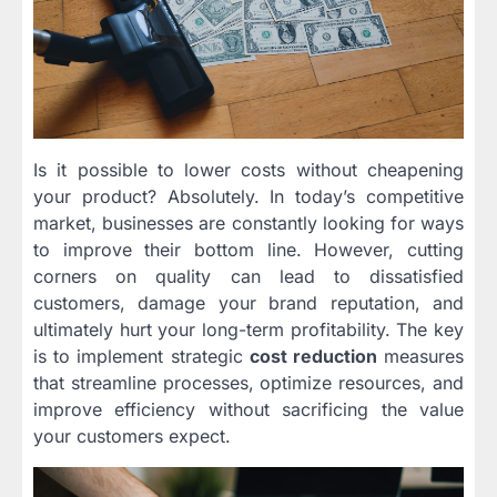
Is it possible to lower costs without cheapening
your product? Absolutely. In today’s competitive
market, businesses are constantly looking for ways
to improve their bottom line. However, cutting
corners on quality can lead to dissatisfied
customers, damage your brand reputation, and
ultimately hurt your long-term profitability. The key
is to implement strategic
cost reduction
measures
that streamline processes, optimize resources, and
improve efficiency without sacrificing the value
your customers expect.