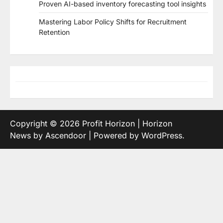
Proven AI-based inventory forecasting tool insights
Mastering Labor Policy Shifts for Recruitment
Retention
Copyright © 2026
Profit Horizon
| Horizon
News by
Ascendoor
| Powered by
WordPress
.