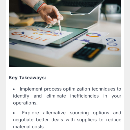
Key Takeaways:
Implement process optimization techniques to
identify and eliminate inefficiencies in your
operations.
Explore alternative sourcing options and
negotiate better deals with suppliers to reduce
material costs.