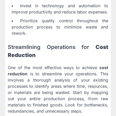
Invest in technology and automation to
improve productivity and reduce labor expenses.
Prioritize quality control throughout the
production process to minimize waste and
rework.
Streamlining Operations for
Cost
Reduction
One of the most effective ways to achieve
cost
reduction
is to streamline your operations. This
involves a thorough analysis of your existing
processes to identify areas where time, resources,
or materials are being wasted. Start by mapping
out your entire production process, from raw
materials to finished goods. Look for bottlenecks,
redundancies, and unnecessary steps.