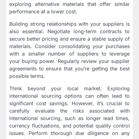
exploring alternative materials that offer similar
performance at a lower cost.
Building strong relationships with your suppliers is
also essential. Negotiate long-term contracts to
secure better pricing and ensure a stable supply of
materials. Consider consolidating your purchases
with a smaller number of suppliers to leverage
your buying power. Regularly review your supplier
agreements to ensure that you’re getting the best
possible terms.
Think beyond your local market. Exploring
international sourcing options can often lead to
significant cost savings. However, it’s crucial to
carefully evaluate the risks associated with
international sourcing, such as longer lead times,
currency fluctuations, and potential quality control
issues. Perform thorough due diligence on any