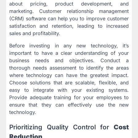
about pricing, product development, and
marketing. Customer relationship management
(CRM) software can help you to improve customer
satisfaction and retention, leading to increased
sales and profitability.
Before investing in any new technology, it’s
important to have a clear understanding of your
business needs and objectives. Conduct a
thorough needs assessment to identify the areas
where technology can have the greatest impact.
Choose solutions that are scalable, flexible, and
easy to integrate with your existing systems.
Provide adequate training for your employees to
ensure that they can effectively use the new
technology.
Prioritizing Quality Control for
Cost
Reduction