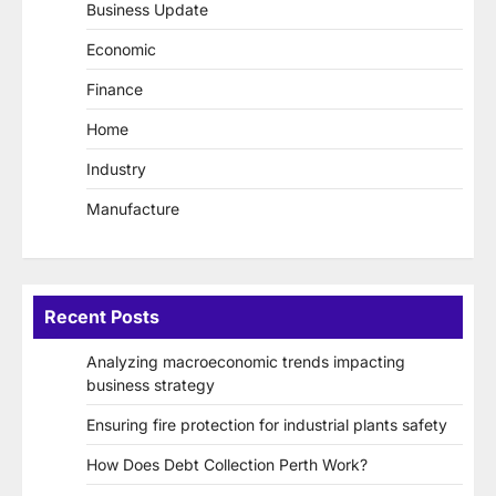
Business Update
Economic
Finance
Home
Industry
Manufacture
Recent Posts
Analyzing macroeconomic trends impacting
business strategy
Ensuring fire protection for industrial plants safety
How Does Debt Collection Perth Work?