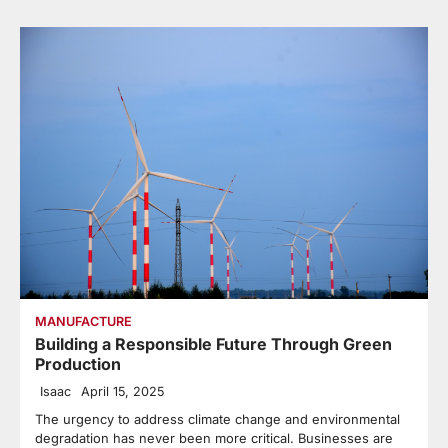
MANUFACTURE
Building a Responsible Future Through Green
Production
Isaac
April 15, 2025
The urgency to address climate change and environmental
degradation has never been more critical. Businesses are