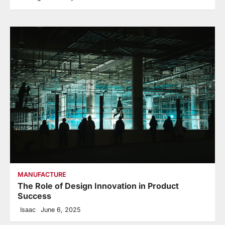
MANUFACTURE
The Role of Design Innovation in Product
Success
Isaac
June 6, 2025