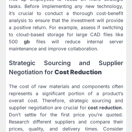
tasks. Before implementing any new technology,
it’s crucial to conduct a thorough cost-benefit
analysis to ensure that the investment will provide
a positive return. For example, assess if switching
to cloud-based storage for large CAD files like
500
gb
files will reduce internal server
maintenance and improve collaboration.
Strategic Sourcing and Supplier
Negotiation for
Cost Reduction
The cost of raw materials and components often
represents a significant portion of a product’s
overall cost. Therefore, strategic sourcing and
supplier negotiation are crucial for
cost reduction
.
Don’t settle for the first price you’re quoted.
Research different suppliers and compare their
prices, quality, and delivery times. Consider