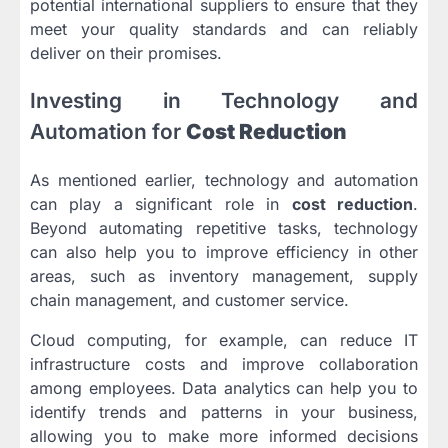
potential international suppliers to ensure that they
meet your quality standards and can reliably
deliver on their promises.
Investing in Technology and
Automation for
Cost Reduction
As mentioned earlier, technology and automation
can play a significant role in
cost reduction
.
Beyond automating repetitive tasks, technology
can also help you to improve efficiency in other
areas, such as inventory management, supply
chain management, and customer service.
Cloud computing, for example, can reduce IT
infrastructure costs and improve collaboration
among employees. Data analytics can help you to
identify trends and patterns in your business,
allowing you to make more informed decisions