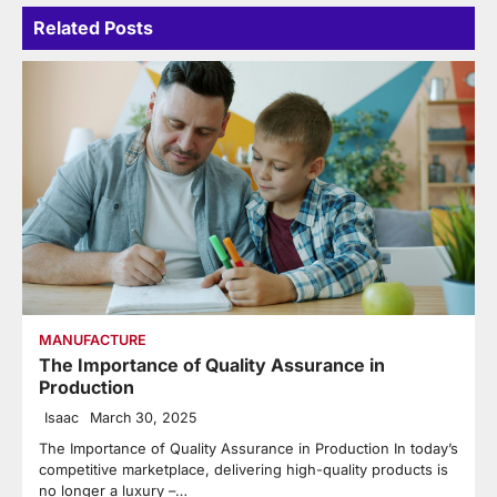
Related Posts
MANUFACTURE
The Importance of Quality Assurance in
Production
Isaac
March 30, 2025
The Importance of Quality Assurance in Production In today’s
competitive marketplace, delivering high-quality products is
no longer a luxury –…