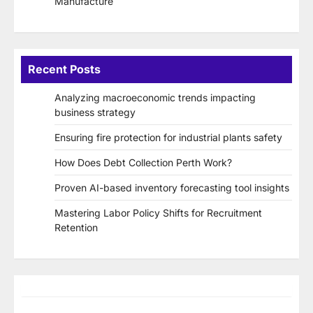
Manufacture
Recent Posts
Analyzing macroeconomic trends impacting
business strategy
Ensuring fire protection for industrial plants safety
How Does Debt Collection Perth Work?
Proven AI-based inventory forecasting tool insights
Mastering Labor Policy Shifts for Recruitment
Retention