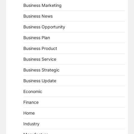
Business Marketing
Business News
Business Opportunity
Business Plan
Business Product
Business Service
Business Strategic
Business Update
Economic
Finance
Home
Industry