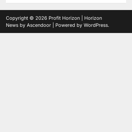
Copyright © 2026
Profit Horizon
| Horizon
News by
Ascendoor
| Powered by
WordPress
.