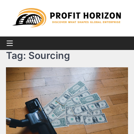
Skip
to
content
Tag:
Sourcing