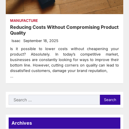
MANUFACTURE
Reducing Costs Without Compromising Product
Quality
Isaac
September 18, 2025
Is it possible to lower costs without cheapening your
product? Absolutely. In today’s competitive market,
businesses are constantly looking for ways to improve their
bottom line. However, cutting corners on quality can lead to
dissatisfied customers, damage your brand reputation,
…
Search
for:
Archives