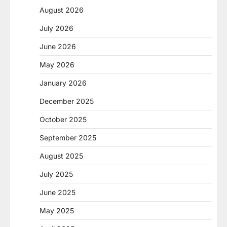
August 2026
July 2026
June 2026
May 2026
January 2026
December 2025
October 2025
September 2025
August 2025
July 2025
June 2025
May 2025