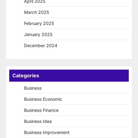
April 2025
March 2025
February 2025
January 2025
December 2024
Categories
Business
Business Economic
Business Finance
Business Idea
Business Improvement